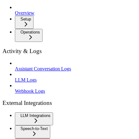
Overview
Setup
Operations
Activity & Logs
Assistant Conversation Logs
LLM Logs
Webhook Logs
External Integrations
LLM Integrations
Speech-to-Text