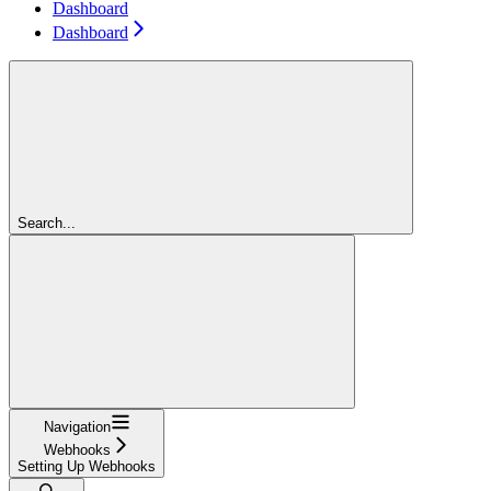
Dashboard
Dashboard
Search...
Navigation
Webhooks
Setting Up Webhooks