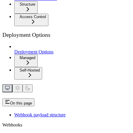
Structure
Access Control
Deployment Options
Deployment Options
Managed
Self-Hosted
On this page
Webhook payload structure
Webhooks