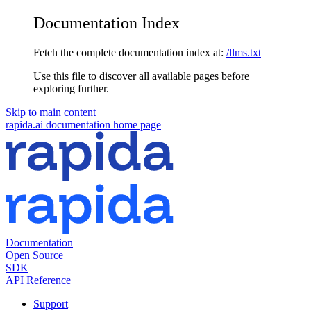
Documentation Index
Fetch the complete documentation index at:
/llms.txt
Use this file to discover all available pages before
exploring further.
Skip to main content
rapida.ai documentation
home page
Documentation
Open Source
SDK
API Reference
Support