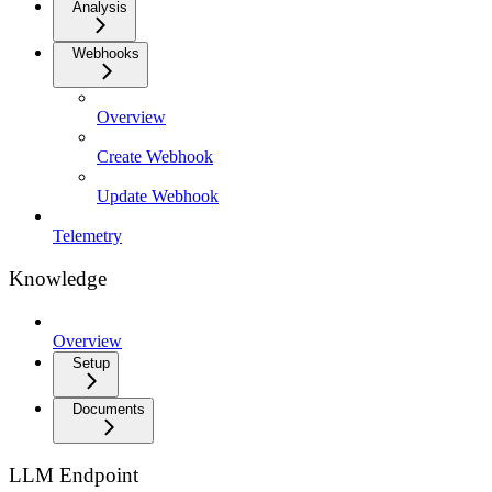
Analysis
Webhooks
Overview
Create Webhook
Update Webhook
Telemetry
Knowledge
Overview
Setup
Documents
LLM Endpoint