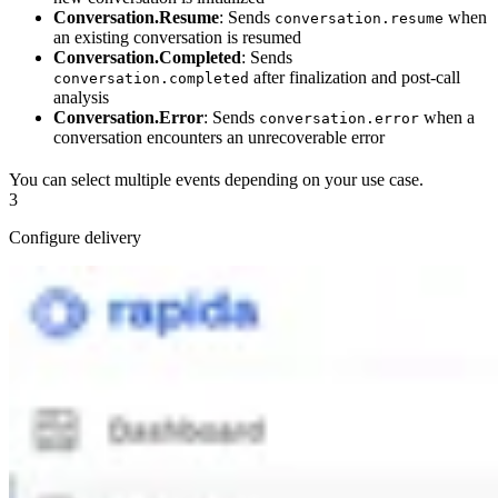
Conversation.Resume
: Sends
when
conversation.resume
an existing conversation is resumed
Conversation.Completed
: Sends
after finalization and post-call
conversation.completed
analysis
Conversation.Error
: Sends
when a
conversation.error
conversation encounters an unrecoverable error
You can select multiple events depending on your use case.
3
Configure delivery