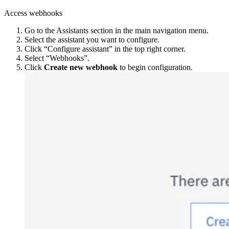
Access webhooks
Go to the Assistants section in the main navigation menu.
Select the assistant you want to configure.
Click “Configure assistant” in the top right corner.
Select “Webhooks”.
Click
Create new webhook
to begin configuration.