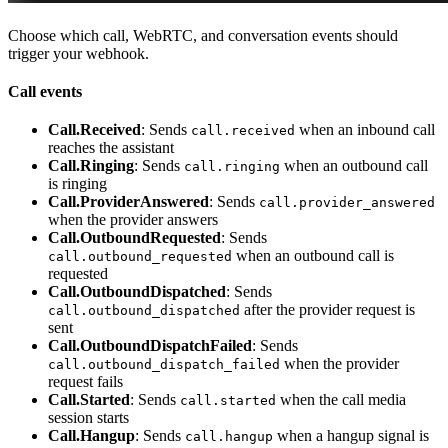
Choose which call, WebRTC, and conversation events should
trigger your webhook.
Call events
Call.Received
: Sends
when an inbound call
call.received
reaches the assistant
Call.Ringing
: Sends
when an outbound call
call.ringing
is ringing
Call.ProviderAnswered
: Sends
call.provider_answered
when the provider answers
Call.OutboundRequested
: Sends
when an outbound call is
call.outbound_requested
requested
Call.OutboundDispatched
: Sends
after the provider request is
call.outbound_dispatched
sent
Call.OutboundDispatchFailed
: Sends
when the provider
call.outbound_dispatch_failed
request fails
Call.Started
: Sends
when the call media
call.started
session starts
Call.Hangup
: Sends
when a hangup signal is
call.hangup