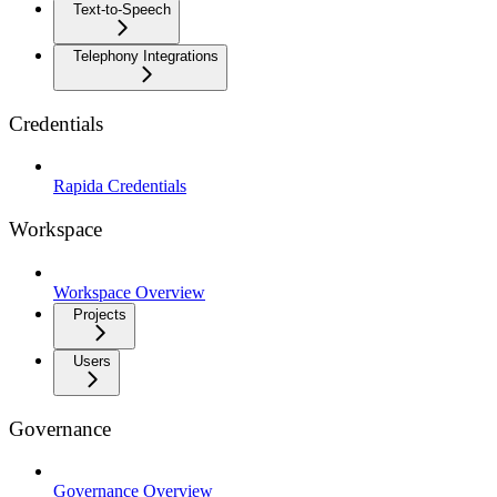
Text-to-Speech
Telephony Integrations
Credentials
Rapida Credentials
Workspace
Workspace Overview
Projects
Users
Governance
Governance Overview