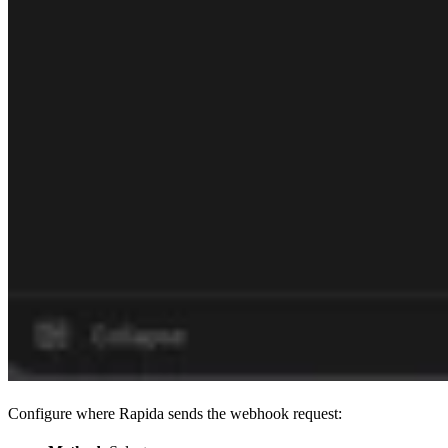
Configure where Rapida sends the webhook request: