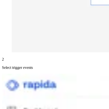
2
Select trigger events