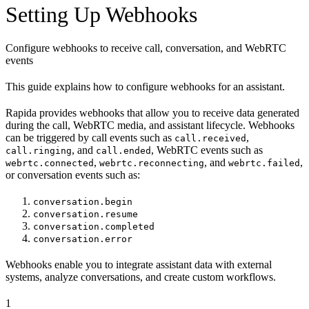
Setting Up Webhooks
Configure webhooks to receive call, conversation, and WebRTC
events
This guide explains how to configure webhooks for an assistant.
Rapida provides webhooks that allow you to receive data generated
during the call, WebRTC media, and assistant lifecycle. Webhooks
can be triggered by call events such as
,
call.received
, and
, WebRTC events such as
call.ringing
call.ended
,
, and
,
webrtc.connected
webrtc.reconnecting
webrtc.failed
or conversation events such as:
conversation.begin
conversation.resume
conversation.completed
conversation.error
Webhooks enable you to integrate assistant data with external
systems, analyze conversations, and create custom workflows.
1