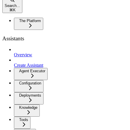
Search...
⌘
K
The Platform
Assistants
Overview
Create Assistant
Agent Executor
Configuration
Deployments
Knowledge
Tools