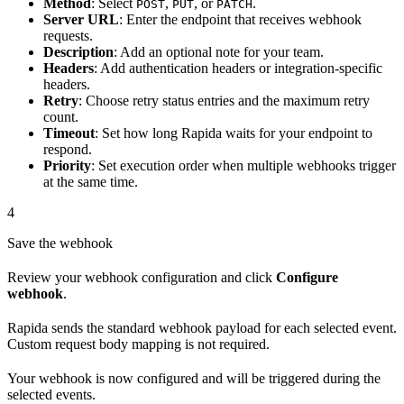
Method
: Select
,
, or
.
POST
PUT
PATCH
Server URL
: Enter the endpoint that receives webhook
requests.
Description
: Add an optional note for your team.
Headers
: Add authentication headers or integration-specific
headers.
Retry
: Choose retry status entries and the maximum retry
count.
Timeout
: Set how long Rapida waits for your endpoint to
respond.
Priority
: Set execution order when multiple webhooks trigger
at the same time.
4
Save the webhook
Review your webhook configuration and click
Configure
webhook
.
Rapida sends the standard webhook payload for each selected event.
Custom request body mapping is not required.
Your webhook is now configured and will be triggered during the
selected events.