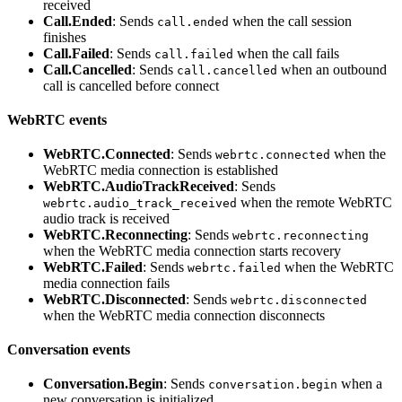
received
Call.Ended
: Sends
when the call session
call.ended
finishes
Call.Failed
: Sends
when the call fails
call.failed
Call.Cancelled
: Sends
when an outbound
call.cancelled
call is cancelled before connect
WebRTC events
WebRTC.Connected
: Sends
when the
webrtc.connected
WebRTC media connection is established
WebRTC.AudioTrackReceived
: Sends
when the remote WebRTC
webrtc.audio_track_received
audio track is received
WebRTC.Reconnecting
: Sends
webrtc.reconnecting
when the WebRTC media connection starts recovery
WebRTC.Failed
: Sends
when the WebRTC
webrtc.failed
media connection fails
WebRTC.Disconnected
: Sends
webrtc.disconnected
when the WebRTC media connection disconnects
Conversation events
Conversation.Begin
: Sends
when a
conversation.begin
new conversation is initialized