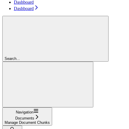
Dashboard
Dashboard
Search...
Navigation
Documents
Manage Document Chunks