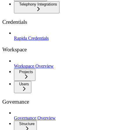
Telephony Integrations
Credentials
Rapida Credentials
Workspace
Workspace Overview
Projects
Users
Governance
Governance Overview
Structure