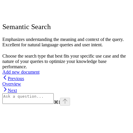
Semantic Search
Emphasizes understanding the meaning and context of the query.
Excellent for natural language queries and user intent.
Choose the search type that best fits your specific use case and the
nature of your queries to optimize your knowledge base
performance.
Add new document
Previous
Overview
Next
⌘
I