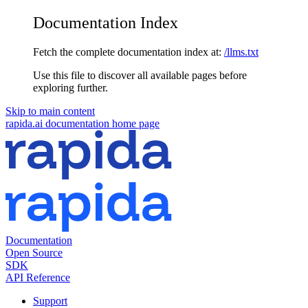
Documentation Index
Fetch the complete documentation index at:
/llms.txt
Use this file to discover all available pages before
exploring further.
Skip to main content
rapida.ai documentation
home page
Documentation
Open Source
SDK
API Reference
Support