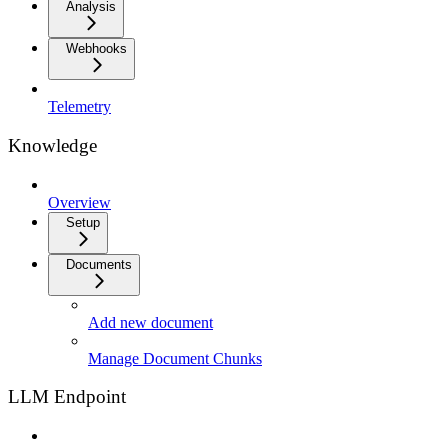
Analysis
Webhooks
Telemetry
Knowledge
Overview
Setup
Documents
Add new document
Manage Document Chunks
LLM Endpoint