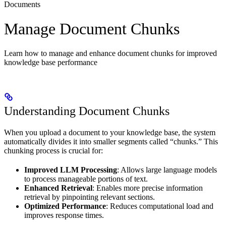
Documents
Manage Document Chunks
Learn how to manage and enhance document chunks for improved
knowledge base performance
Understanding Document Chunks
When you upload a document to your knowledge base, the system
automatically divides it into smaller segments called “chunks.” This
chunking process is crucial for:
Improved LLM Processing
: Allows large language models
to process manageable portions of text.
Enhanced Retrieval
: Enables more precise information
retrieval by pinpointing relevant sections.
Optimized Performance
: Reduces computational load and
improves response times.