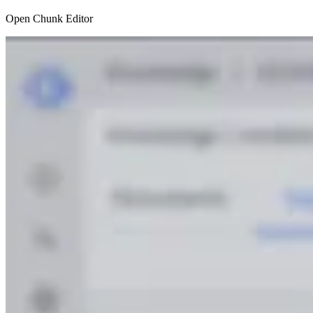
Open Chunk Editor