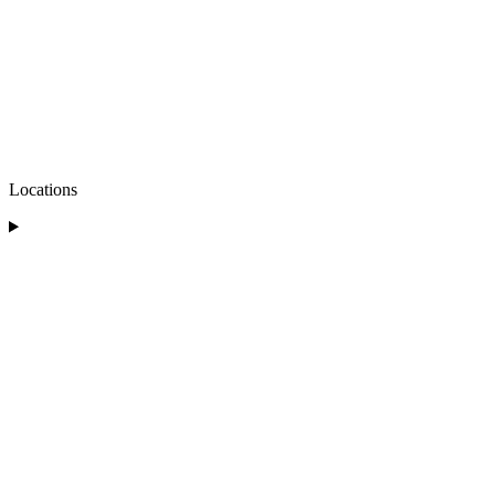
Locations