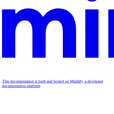
This documentation is built and hosted on Mintlify, a developer
documentation platform