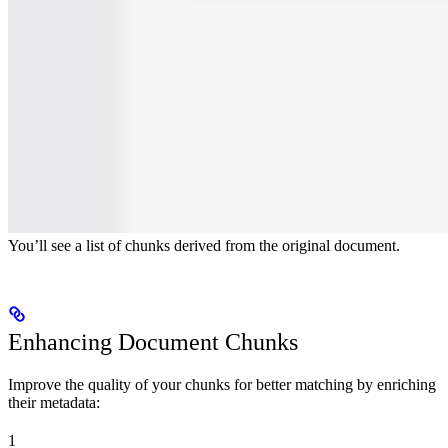
You’ll see a list of chunks derived from the original document.
Enhancing Document Chunks
Improve the quality of your chunks for better matching by enriching
their metadata:
1