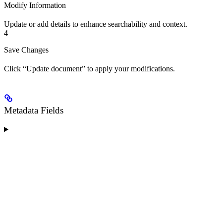
Modify Information
Update or add details to enhance searchability and context.
4
Save Changes
Click “Update document” to apply your modifications.
Metadata Fields