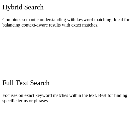
Hybrid Search
Combines semantic understanding with keyword matching. Ideal for
balancing context-aware results with exact matches.
Full Text Search
Focuses on exact keyword matches within the text. Best for finding
specific terms or phrases.