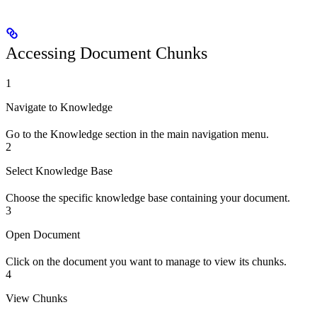
Accessing Document Chunks
1
Navigate to Knowledge
Go to the Knowledge section in the main navigation menu.
2
Select Knowledge Base
Choose the specific knowledge base containing your document.
3
Open Document
Click on the document you want to manage to view its chunks.
4
View Chunks