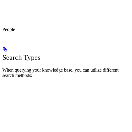
People
Search Types
When querying your knowledge base, you can utilize different
search methods: