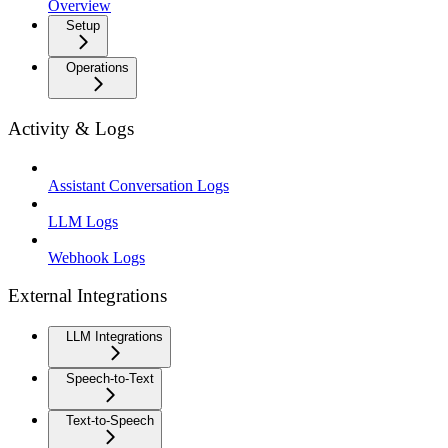
Overview
Setup
Operations
Activity & Logs
Assistant Conversation Logs
LLM Logs
Webhook Logs
External Integrations
LLM Integrations
Speech-to-Text
Text-to-Speech