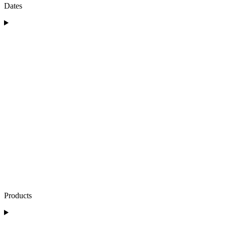
Dates
Products