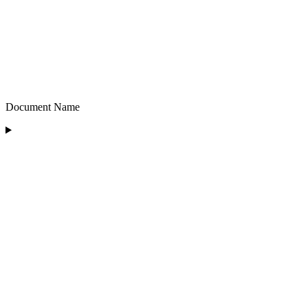
Document Name