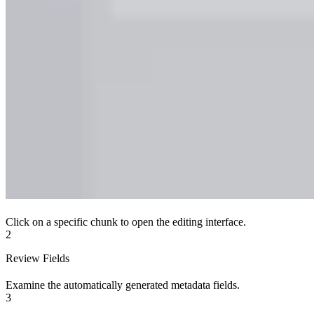
Click on a specific chunk to open the editing interface.
2
Review Fields
Examine the automatically generated metadata fields.
3