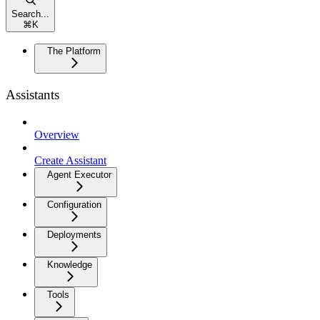
Search...
⌘
K
The Platform
Assistants
Overview
Create Assistant
Agent Executor
Configuration
Deployments
Knowledge
Tools