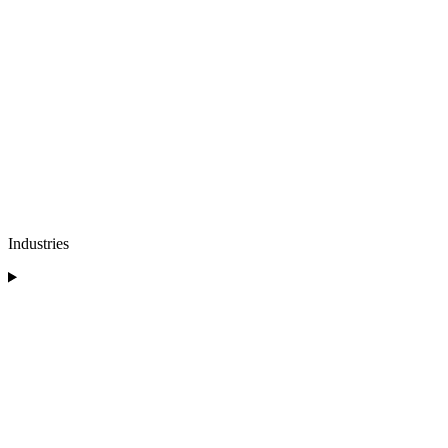
Industries