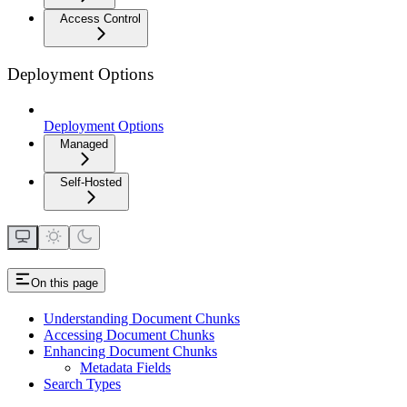
Access Control
Deployment Options
Deployment Options
Managed
Self-Hosted
On this page
Understanding Document Chunks
Accessing Document Chunks
Enhancing Document Chunks
Metadata Fields
Search Types