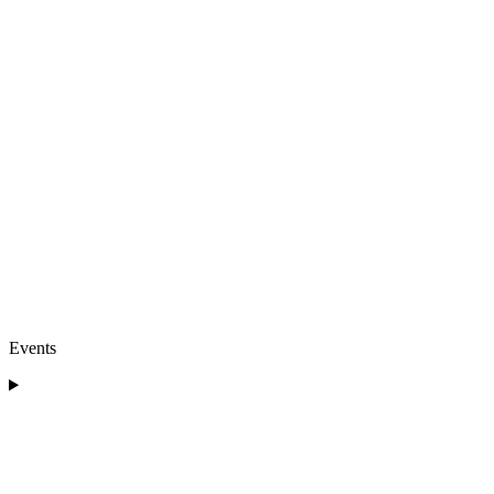
Events