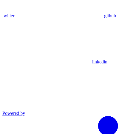
twitter
github
linkedin
Powered by