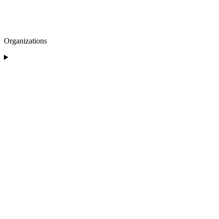
Organizations