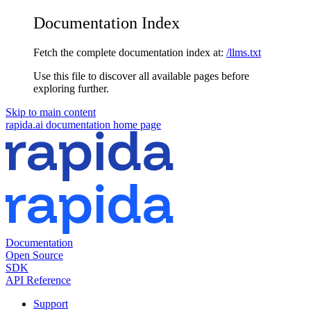
Documentation Index
Fetch the complete documentation index at:
/llms.txt
Use this file to discover all available pages before
exploring further.
Skip to main content
rapida.ai documentation
home page
Documentation
Open Source
SDK
API Reference
Support