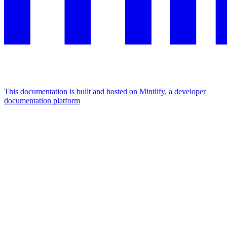
This documentation is built and hosted on Mintlify, a developer
documentation platform