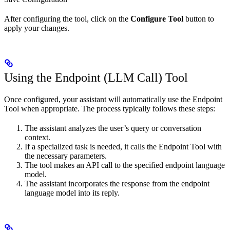
After configuring the tool, click on the
Configure Tool
button to
apply your changes.
Using the Endpoint (LLM Call) Tool
Once configured, your assistant will automatically use the Endpoint
Tool when appropriate. The process typically follows these steps:
The assistant analyzes the user’s query or conversation
context.
If a specialized task is needed, it calls the Endpoint Tool with
the necessary parameters.
The tool makes an API call to the specified endpoint language
model.
The assistant incorporates the response from the endpoint
language model into its reply.