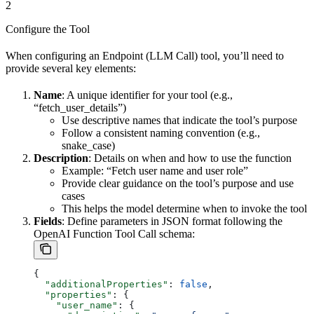
2
Configure the Tool
When configuring an Endpoint (LLM Call) tool, you’ll need to
provide several key elements:
Name
: A unique identifier for your tool (e.g.,
“fetch_user_details”)
Use descriptive names that indicate the tool’s purpose
Follow a consistent naming convention (e.g.,
snake_case)
Description
: Details on when and how to use the function
Example: “Fetch user name and user role”
Provide clear guidance on the tool’s purpose and use
cases
This helps the model determine when to invoke the tool
Fields
: Define parameters in JSON format following the
OpenAI Function Tool Call schema:
{
  "additionalProperties"
: 
false
,
  "properties"
: {
    "user_name"
: {