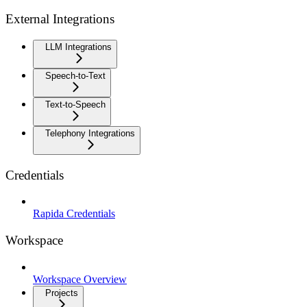
External Integrations
LLM Integrations
Speech-to-Text
Text-to-Speech
Telephony Integrations
Credentials
Rapida Credentials
Workspace
Workspace Overview
Projects