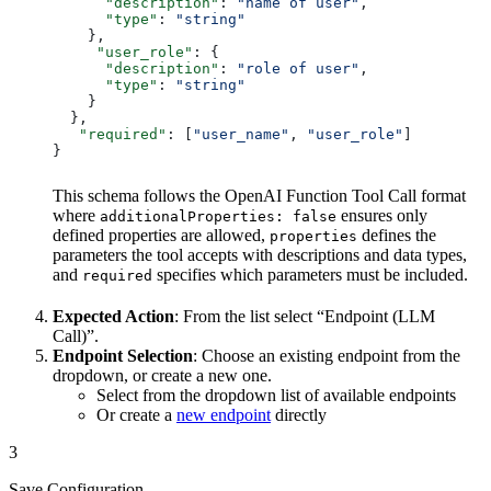
      "description"
: 
"name of user"
,
      "type"
: 
"string"
    },
     "user_role"
: {
      "description"
: 
"role of user"
,
      "type"
: 
"string"
    }
  },
   "required"
: [
"user_name"
, 
"user_role"
]
}
This schema follows the OpenAI Function Tool Call format
where
ensures only
additionalProperties: false
defined properties are allowed,
defines the
properties
parameters the tool accepts with descriptions and data types,
and
specifies which parameters must be included.
required
Expected Action
: From the list select “Endpoint (LLM
Call)”.
Endpoint Selection
: Choose an existing endpoint from the
dropdown, or create a new one.
Select from the dropdown list of available endpoints
Or create a
new endpoint
directly
3
Save Configuration