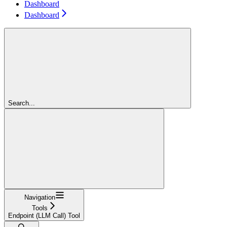
Dashboard
Dashboard
Search...
Navigation
Tools
Endpoint (LLM Call) Tool