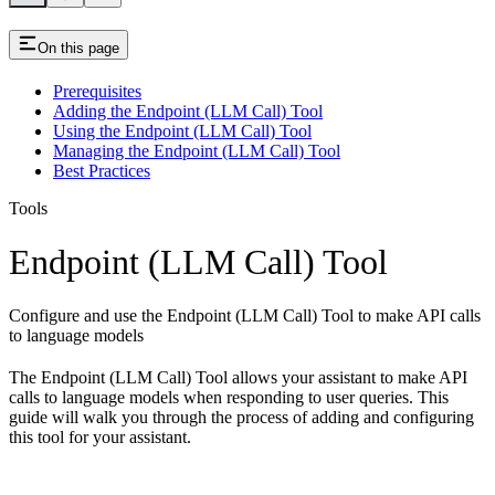
On this page
Prerequisites
Adding the Endpoint (LLM Call) Tool
Using the Endpoint (LLM Call) Tool
Managing the Endpoint (LLM Call) Tool
Best Practices
Tools
Endpoint (LLM Call) Tool
Configure and use the Endpoint (LLM Call) Tool to make API calls
to language models
The Endpoint (LLM Call) Tool allows your assistant to make API
calls to language models when responding to user queries. This
guide will walk you through the process of adding and configuring
this tool for your assistant.