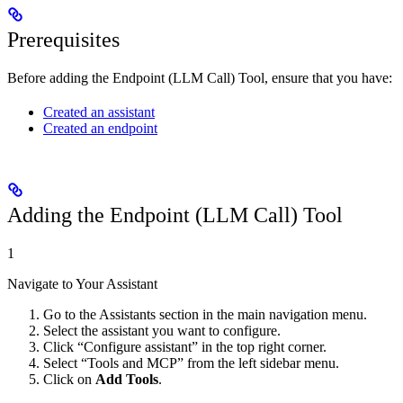
Prerequisites
Before adding the Endpoint (LLM Call) Tool, ensure that you have:
Created an assistant
Created an endpoint
Adding the Endpoint (LLM Call) Tool
1
Navigate to Your Assistant
Go to the Assistants section in the main navigation menu.
Select the assistant you want to configure.
Click “Configure assistant” in the top right corner.
Select “Tools and MCP” from the left sidebar menu.
Click on
Add Tools
.