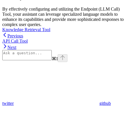
By effectively configuring and utilizing the Endpoint (LLM Call)
Tool, your assistant can leverage specialized language models to
enhance its capabilities and provide more sophisticated responses to
complex user queries.
Knowledge Retrieval Tool
Previous
API Call Tool
Next
⌘
I
twitter
github