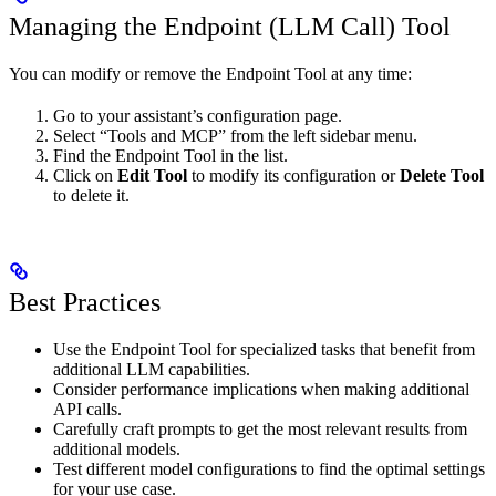
Managing the Endpoint (LLM Call) Tool
You can modify or remove the Endpoint Tool at any time:
Go to your assistant’s configuration page.
Select “Tools and MCP” from the left sidebar menu.
Find the Endpoint Tool in the list.
Click on
Edit Tool
to modify its configuration or
Delete Tool
to delete it.
Best Practices
Use the Endpoint Tool for specialized tasks that benefit from
additional LLM capabilities.
Consider performance implications when making additional
API calls.
Carefully craft prompts to get the most relevant results from
additional models.
Test different model configurations to find the optimal settings
for your use case.