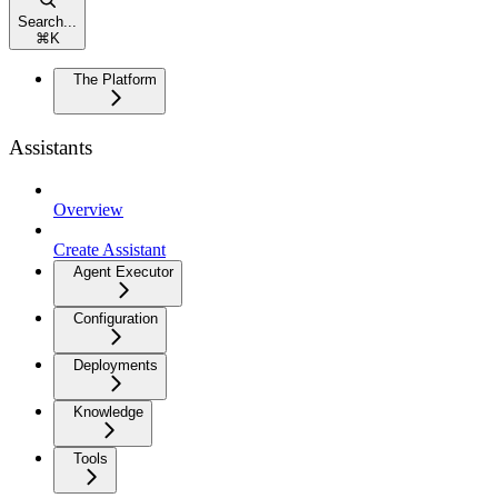
Search...
⌘
K
The Platform
Assistants
Overview
Create Assistant
Agent Executor
Configuration
Deployments
Knowledge
Tools