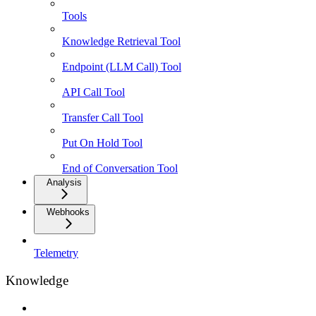
Tools
Knowledge Retrieval Tool
Endpoint (LLM Call) Tool
API Call Tool
Transfer Call Tool
Put On Hold Tool
End of Conversation Tool
Analysis
Webhooks
Telemetry
Knowledge