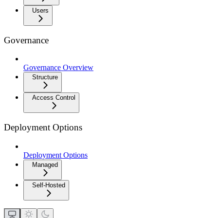
Users
Governance
Governance Overview
Structure
Access Control
Deployment Options
Deployment Options
Managed
Self-Hosted