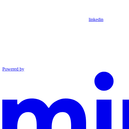
linkedin
Powered by