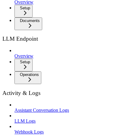
Overview
Setup
Documents
LLM Endpoint
Overview
Setup
Operations
Activity & Logs
Assistant Conversation Logs
LLM Logs
Webhook Logs