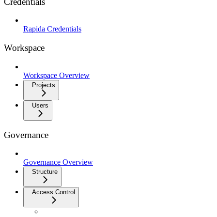
Credentials
Rapida Credentials
Workspace
Workspace Overview
Projects
Users
Governance
Governance Overview
Structure
Access Control