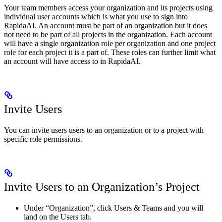
Your team members access your organization and its projects using
individual user accounts which is what you use to sign into
RapidaAI. An account must be part of an organization but it does
not need to be part of all projects in the organization. Each account
will have a single organization role per organization and one project
role for each project it is a part of. These roles can further limit what
an account will have access to in RapidaAI.
Invite Users
You can invite users users to an organization or to a project with
specific role permissions.
Invite Users to an Organization’s Project
Under “Organization”, click Users & Teams and you will
land on the Users tab.