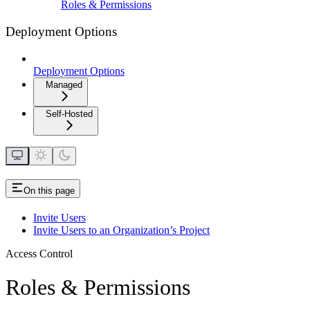
Roles & Permissions
Deployment Options
Deployment Options
Managed
Self-Hosted
On this page
Invite Users
Invite Users to an Organization’s Project
Access Control
Roles & Permissions