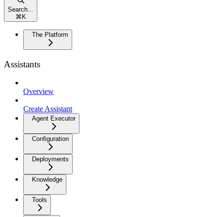
Search...
⌘
K
The Platform
Assistants
Overview
Create Assistant
Agent Executor
Configuration
Deployments
Knowledge
Tools