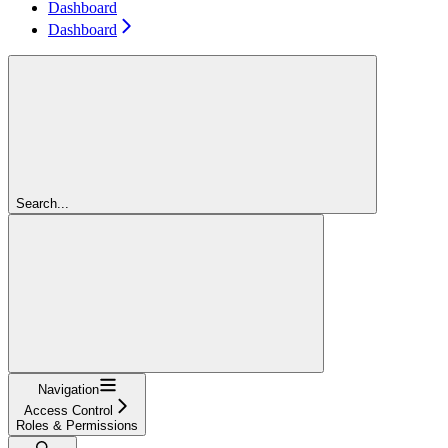
Dashboard
Dashboard
Search...
Navigation
Access Control
Roles & Permissions