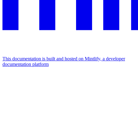
This documentation is built and hosted on Mintlify, a developer
documentation platform