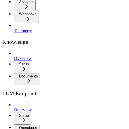
Analysis
Webhooks
Telemetry
Knowledge
Overview
Setup
Documents
LLM Endpoint
Overview
Setup
Operations