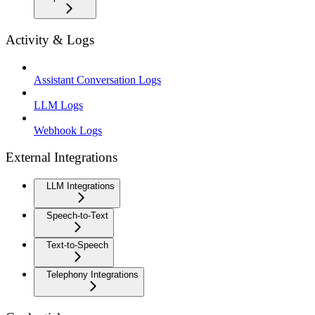
Activity & Logs
Assistant Conversation Logs
LLM Logs
Webhook Logs
External Integrations
LLM Integrations
Speech-to-Text
Text-to-Speech
Telephony Integrations