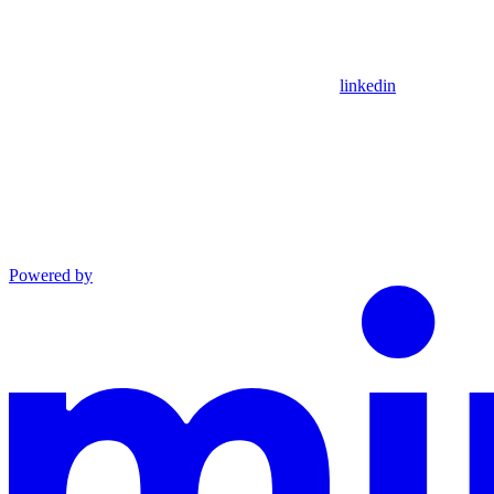
linkedin
Powered by