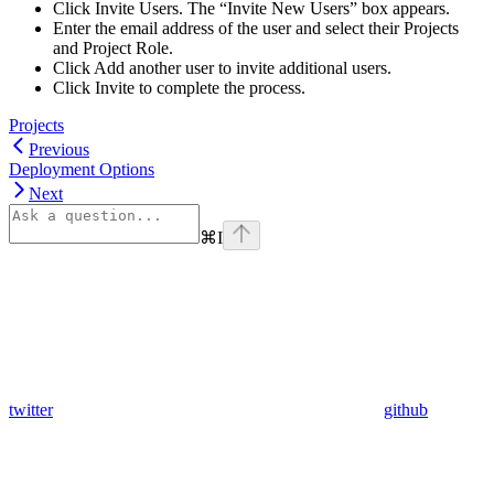
Click Invite Users. The “Invite New Users” box appears.
Enter the email address of the user and select their Projects
and Project Role.
Click Add another user to invite additional users.
Click Invite to complete the process.
Projects
Previous
Deployment Options
Next
⌘
I
twitter
github