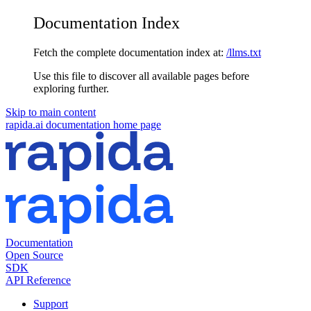
Documentation Index
Fetch the complete documentation index at:
/llms.txt
Use this file to discover all available pages before
exploring further.
Skip to main content
rapida.ai documentation
home page
Documentation
Open Source
SDK
API Reference
Support