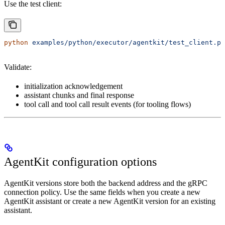
Use the test client:
python
 examples/python/executor/agentkit/test_client.py
Validate:
initialization acknowledgement
assistant chunks and final response
tool call and tool call result events (for tooling flows)
AgentKit configuration options
AgentKit versions store both the backend address and the gRPC
connection policy. Use the same fields when you create a new
AgentKit assistant or create a new AgentKit version for an existing
assistant.