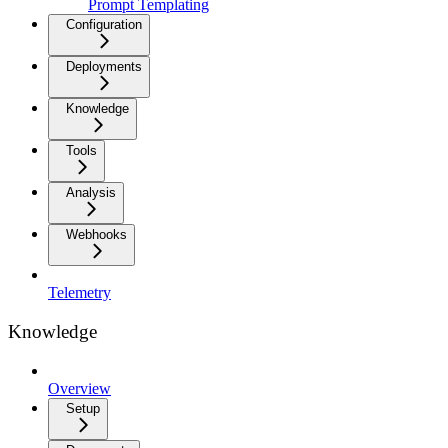
Prompt Templating
Configuration
Deployments
Knowledge
Tools
Analysis
Webhooks
Telemetry
Knowledge
Overview
Setup