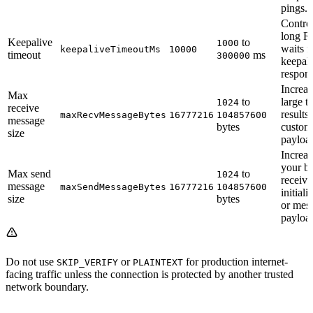
pings.
Contro
long R
Keepalive
to
1000
waits f
keepaliveTimeoutMs
10000
timeout
ms
300000
keepal
respons
Increas
Max
to
large t
1024
receive
results 
maxRecvMessageBytes
16777216
104857600
message
bytes
custom
size
payloa
Increas
your b
Max send
to
1024
receive
message
maxSendMessageBytes
16777216
104857600
initiali
size
bytes
or mes
payloa
Do not use
or
for production internet-
SKIP_VERIFY
PLAINTEXT
facing traffic unless the connection is protected by another trusted
network boundary.