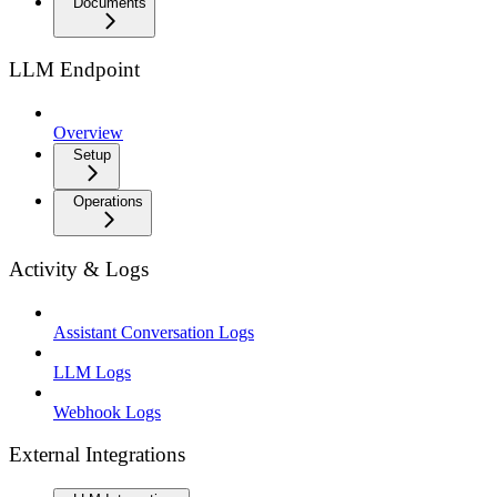
Documents
LLM Endpoint
Overview
Setup
Operations
Activity & Logs
Assistant Conversation Logs
LLM Logs
Webhook Logs
External Integrations