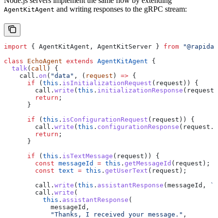
Node.js servers implement the same flow by extending
and writing responses to the gRPC stream:
AgentKitAgent
import
 { 
AgentKitAgent
, 
AgentKitServer
 } 
from
 "@rapidaa
class
 EchoAgent
 extends
 AgentKitAgent
 {
  talk
(
call
) {
    call
.
on
(
"data"
, (
request
) 
=>
 {
      if
 (
this
.
isInitializationRequest
(
request
)) {
        call
.
write
(
this
.
initializationResponse
(
request
.
        return
;
      }
      if
 (
this
.
isConfigurationRequest
(
request
)) {
        call
.
write
(
this
.
configurationResponse
(
request
.
g
        return
;
      }
      if
 (
this
.
isTextMessage
(
request
)) {
        const
 messageId
 =
 this
.
getMessageId
(
request
);
        const
 text
 =
 this
.
getUserText
(
request
);
        call
.
write
(
this
.
assistantResponse
(
messageId
, 
`Y
        call
.
write
(
          this
.
assistantResponse
(
            messageId
,
            "Thanks, I received your message."
,