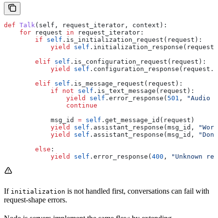
def
 Talk
(
self
, 
request_iterator
, 
context
):
    for
 request 
in
 request_iterator:
        if
 self
.is_initialization_request(request):
            yield
 self
.initialization_response(request.
        elif
 self
.is_configuration_request(request):
            yield
 self
.configuration_response(request.c
        elif
 self
.is_message_request(request):
            if
 not
 self
.is_text_message(request):
                yield
 self
.error_response(
501
, 
"Audio n
                continue
            msg_id 
=
 self
.get_message_id(request)
            yield
 self
.assistant_response(msg_id, 
"Work
            yield
 self
.assistant_response(msg_id, 
"Done
        else
:
            yield
 self
.error_response(
400
, 
"Unknown req
If
is not handled first, conversations can fail with
initialization
request-shape errors.