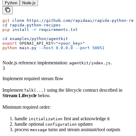
Python
Node.js
git
 clone
 https://github.com/rapidaai/rapida-python-rec
cd
 rapida-python-recipes
pip
 install
 -r
 requirements.txt
cd
 examples/python/agentkit
export
 OPENAI_API_KEY
=
"<your_key>"
python
 main.py
 --host
 0.0.0.0
 --port
 50051
Node.js reference implementation:
.
agentkit/index.js
3
Implement required stream flow
Implement
using the lifecycle contract described in
Talk(...)
Stream Lifecycle
below.
Minimum required order:
handle
first and acknowledge it
initialization
handle optional
updates
configuration
process
turns and stream assistant/tool outputs
message