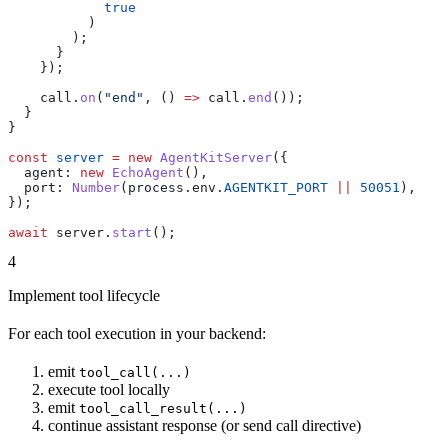
            true
          )
        );
      }
    });
    call
.
on
(
"end"
, () 
=>
 call
.
end
());
  }
}
const
 server
 =
 new
 AgentKitServer
({
  agent:
 new
 EchoAgent
(),
  port:
 Number
(
process
.
env
.
AGENTKIT_PORT
 ||
 50051
),
});
await
 server
.
start
();
4
Implement tool lifecycle
For each tool execution in your backend:
emit
tool_call(...)
execute tool locally
emit
tool_call_result(...)
continue assistant response (or send call directive)