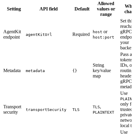
Allowed
Whe
Setting
API field
Default
values or
chan
range
Set this
reacha
AgentKit
or
gRPC
host
Required
agentKitUrl
endpoint
endpoin
host:port
your
backen
Pass au
tokens,
String
IDs, or
Metadata
key/value
routing
metadata
{}
map
headers
gRPC
metada
Use
PLAIN
only fo
Transport
,
TLS
trusted
transportSecurity
TLS
security
PLAINTEXT
private
networ
local te
Use