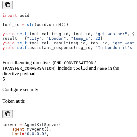
import
 uuid
tool_id 
=
 str
(uuid.uuid4())
yield
 self
.tool_call(msg_id, tool_id, 
"get_weather"
, {
"
result 
=
 {
"city"
: 
"London"
, 
"temp_c"
: 
22
}
yield
 self
.tool_call_result(msg_id, tool_id, 
"get_weath
yield
 self
.assistant_response(msg_id, 
"In London it's 2
For call-ending directives (
/
END_CONVERSATION
), include
and
in the
TRANSFER_CONVERSATION
toolId
name
directive payload.
5
Configure security
Token auth:
server 
=
 AgentKitServer(
    agent
=
MyAgent(),
    host
=
"0.0.0.0"
,