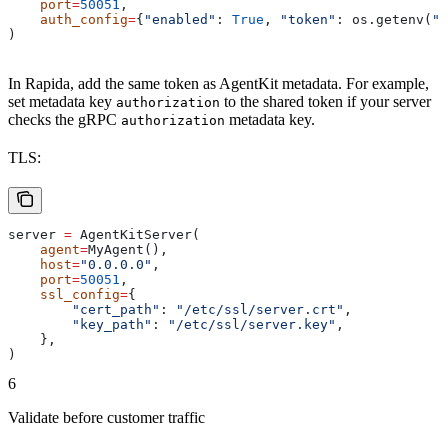
    port
=
50051
,
    auth_config
=
{
"enabled"
: 
True
, 
"token"
: os.getenv(
"A
)
In Rapida, add the same token as AgentKit metadata. For example,
set metadata key
to the shared token if your server
authorization
checks the gRPC
metadata key.
authorization
TLS:
server 
=
 AgentKitServer(
    agent
=
MyAgent(),
    host
=
"0.0.0.0"
,
    port
=
50051
,
    ssl_config
=
{
        "cert_path"
: 
"/etc/ssl/server.crt"
,
        "key_path"
: 
"/etc/ssl/server.key"
,
    },
)
6
Validate before customer traffic