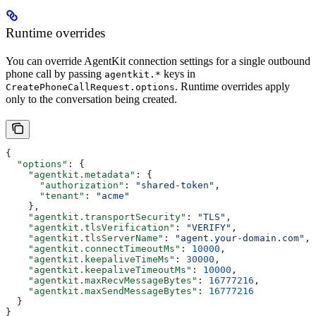
Runtime overrides
You can override AgentKit connection settings for a single outbound
phone call by passing
keys in
agentkit.*
. Runtime overrides apply
CreatePhoneCallRequest.options
only to the conversation being created.
{
  "options"
: {
    "agentkit.metadata"
: {
      "authorization"
: 
"shared-token"
,
      "tenant"
: 
"acme"
    },
    "agentkit.transportSecurity"
: 
"TLS"
,
    "agentkit.tlsVerification"
: 
"VERIFY"
,
    "agentkit.tlsServerName"
: 
"agent.your-domain.com"
,
    "agentkit.connectTimeoutMs"
: 
10000
,
    "agentkit.keepaliveTimeMs"
: 
30000
,
    "agentkit.keepaliveTimeoutMs"
: 
10000
,
    "agentkit.maxRecvMessageBytes"
: 
16777216
,
    "agentkit.maxSendMessageBytes"
: 
16777216
  }
}