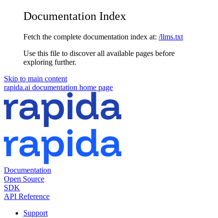
Documentation Index
Fetch the complete documentation index at:
/llms.txt
Use this file to discover all available pages before
exploring further.
Skip to main content
rapida.ai documentation
home page
Documentation
Open Source
SDK
API Reference
Support