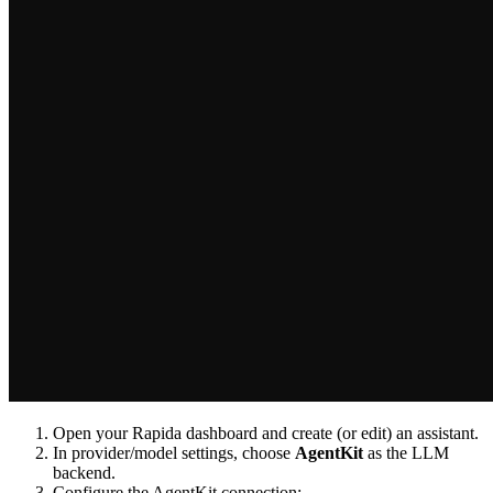
Open your Rapida dashboard and create (or edit) an assistant.
In provider/model settings, choose
AgentKit
as the LLM
backend.
Configure the AgentKit connection: