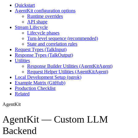
Quickstart
AgentKit configuration options
Runtime overrides
API shape
Stream Lifecycle
Lifecycle phases
Turn-level sequence (recommended)
State and correlation rules
Request Types (TalkInput)
Response Types (TalkOutput)
Utilities
Response Builder Utilities (AgentKitAgent)
Request Helper Utilities (AgentKitAgent)
Local Development Setup (ngrok)
Example Matrix (GitHub)
Production Checklist
Related
AgentKit
AgentKit — Custom LLM
Backend