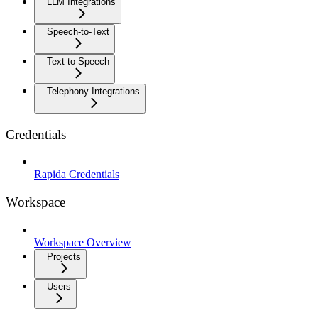
LLM Integrations
Speech-to-Text
Text-to-Speech
Telephony Integrations
Credentials
Rapida Credentials
Workspace
Workspace Overview
Projects
Users