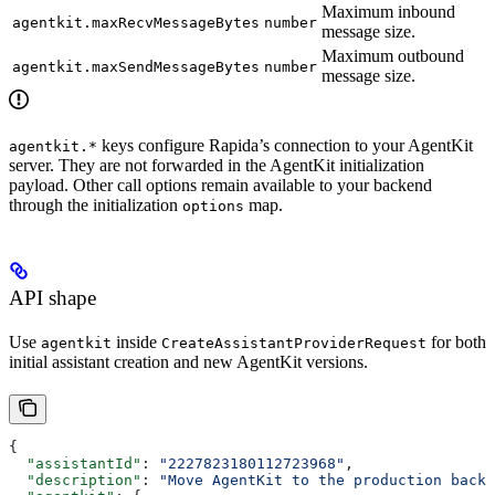
Maximum inbound
agentkit.maxRecvMessageBytes
number
message size.
Maximum outbound
agentkit.maxSendMessageBytes
number
message size.
keys configure Rapida’s connection to your AgentKit
agentkit.*
server. They are not forwarded in the AgentKit initialization
payload. Other call options remain available to your backend
through the initialization
map.
options
API shape
Use
inside
for both
agentkit
CreateAssistantProviderRequest
initial assistant creation and new AgentKit versions.
{
  "assistantId"
: 
"2227823180112723968"
,
  "description"
: 
"Move AgentKit to the production backe