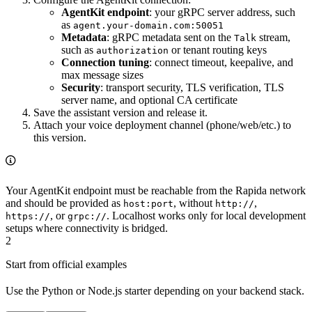
AgentKit endpoint
: your gRPC server address, such
as
agent.your-domain.com:50051
Metadata
: gRPC metadata sent on the
stream,
Talk
such as
or tenant routing keys
authorization
Connection tuning
: connect timeout, keepalive, and
max message sizes
Security
: transport security, TLS verification, TLS
server name, and optional CA certificate
Save the assistant version and release it.
Attach your voice deployment channel (phone/web/etc.) to
this version.
Your AgentKit endpoint must be reachable from the Rapida network
and should be provided as
, without
,
host:port
http://
, or
. Localhost works only for local development
https://
grpc://
setups where connectivity is bridged.
2
Start from official examples
Use the Python or Node.js starter depending on your backend stack.