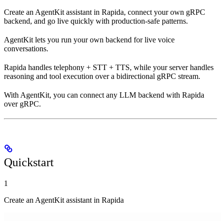
Create an AgentKit assistant in Rapida, connect your own gRPC
backend, and go live quickly with production-safe patterns.
AgentKit lets you run your own backend for live voice
conversations.
Rapida handles telephony + STT + TTS, while your server handles
reasoning and tool execution over a bidirectional gRPC stream.
With AgentKit, you can connect any LLM backend with Rapida
over gRPC.
Quickstart
1
Create an AgentKit assistant in Rapida