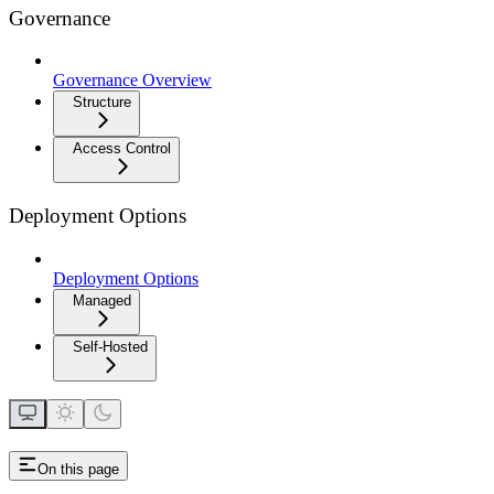
Governance
Governance Overview
Structure
Access Control
Deployment Options
Deployment Options
Managed
Self-Hosted
On this page