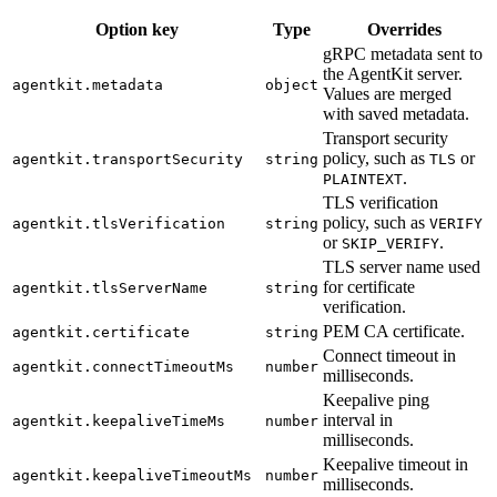
Option key
Type
Overrides
gRPC metadata sent to
the AgentKit server.
agentkit.metadata
object
Values are merged
with saved metadata.
Transport security
policy, such as
or
agentkit.transportSecurity
string
TLS
.
PLAINTEXT
TLS verification
policy, such as
agentkit.tlsVerification
string
VERIFY
or
.
SKIP_VERIFY
TLS server name used
for certificate
agentkit.tlsServerName
string
verification.
PEM CA certificate.
agentkit.certificate
string
Connect timeout in
agentkit.connectTimeoutMs
number
milliseconds.
Keepalive ping
interval in
agentkit.keepaliveTimeMs
number
milliseconds.
Keepalive timeout in
agentkit.keepaliveTimeoutMs
number
milliseconds.