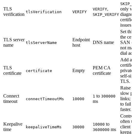
SKIP_
TLS
,
only w
VERIFY
tlsVerification
VERIFY
verification
diagno
SKIP_VERIFY
certific
issues.
Set thi
the cert
TLS server
Endpoint
DNS name
SAN d
tlsServerName
name
host
not mat
dial ad
Add a
certific
TLS
PEM CA
Empty
private
certificate
certificate
certificate
self-si
TLS.
Raise t
slow pr
Connect
to
1
300000
links; l
connectTimeoutMs
10000
timeout
ms
to fail 
faster.
Contro
often t
Keepalive
to
10000
client 
keepaliveTimeMs
30000
time
ms
3600000
keepal