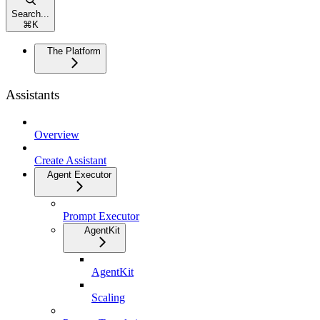
Search...
⌘
K
The Platform
Assistants
Overview
Create Assistant
Agent Executor
Prompt Executor
AgentKit
AgentKit
Scaling