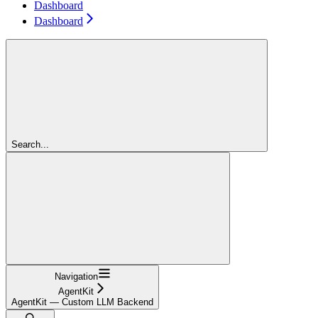
Dashboard
Dashboard
Search...
Navigation
AgentKit
AgentKit — Custom LLM Backend