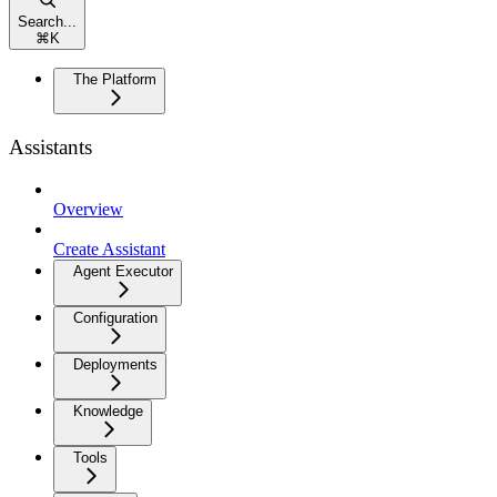
Search...
⌘
K
The Platform
Assistants
Overview
Create Assistant
Agent Executor
Configuration
Deployments
Knowledge
Tools