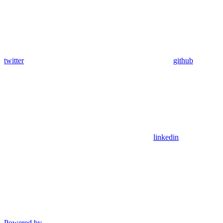
twitter
github
linkedin
Powered by