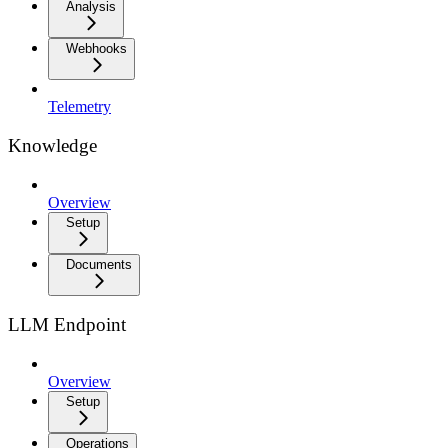
Analysis
Webhooks
Telemetry
Knowledge
Overview
Setup
Documents
LLM Endpoint
Overview
Setup
Operations