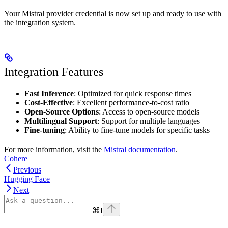
Your Mistral provider credential is now set up and ready to use with
the integration system.
Integration Features
Fast Inference
: Optimized for quick response times
Cost-Effective
: Excellent performance-to-cost ratio
Open-Source Options
: Access to open-source models
Multilingual Support
: Support for multiple languages
Fine-tuning
: Ability to fine-tune models for specific tasks
For more information, visit the
Mistral documentation
.
Cohere
Previous
Hugging Face
Next
⌘
I