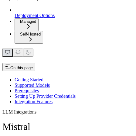
Deployment Options
Managed
Self-Hosted
On this page
Getting Started
Supported Models
Prerequisites
Setting Up Provider Credentials
Integration Features
LLM Integrations
Mistral