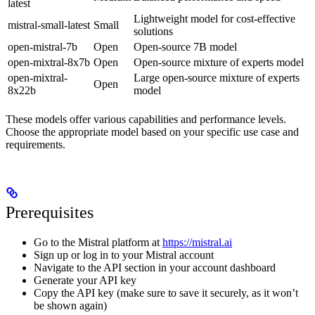
latest
Lightweight model for cost-effective
mistral-small-latest
Small
solutions
open-mistral-7b
Open
Open-source 7B model
open-mixtral-8x7b
Open
Open-source mixture of experts model
open-mixtral-
Large open-source mixture of experts
Open
8x22b
model
These models offer various capabilities and performance levels.
Choose the appropriate model based on your specific use case and
requirements.
Prerequisites
Go to the Mistral platform at
https://mistral.ai
Sign up or log in to your Mistral account
Navigate to the API section in your account dashboard
Generate your API key
Copy the API key (make sure to save it securely, as it won’t
be shown again)