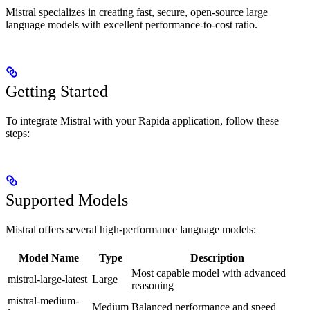
Mistral specializes in creating fast, secure, open-source large
language models with excellent performance-to-cost ratio.
Getting Started
To integrate Mistral with your Rapida application, follow these
steps:
Supported Models
Mistral offers several high-performance language models:
Model Name
Type
Description
Most capable model with advanced
mistral-large-latest
Large
reasoning
mistral-medium-
Medium
Balanced performance and speed