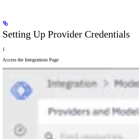
Setting Up Provider Credentials
1
Access the Integrations Page