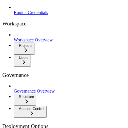
Rapida Credentials
Workspace
Workspace Overview
Projects
Users
Governance
Governance Overview
Structure
Access Control
Deployment Options