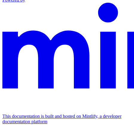
This documentation is built and hosted on Mintlify, a developer
documentation platform