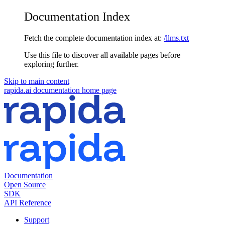
Documentation Index
Fetch the complete documentation index at:
/llms.txt
Use this file to discover all available pages before
exploring further.
Skip to main content
rapida.ai documentation
home page
Documentation
Open Source
SDK
API Reference
Support