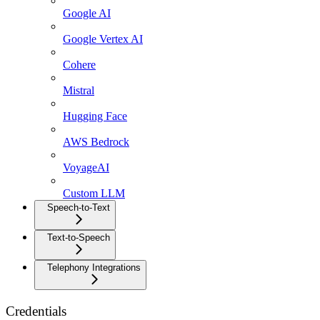
Google AI
Google Vertex AI
Cohere
Mistral
Hugging Face
AWS Bedrock
VoyageAI
Custom LLM
Speech-to-Text
Text-to-Speech
Telephony Integrations
Credentials