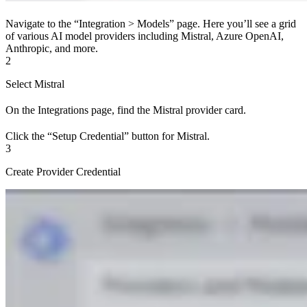
Navigate to the “Integration > Models” page. Here you’ll see a grid
of various AI model providers including Mistral, Azure OpenAI,
Anthropic, and more.
2
Select Mistral
On the Integrations page, find the Mistral provider card.
Click the “Setup Credential” button for Mistral.
3
Create Provider Credential