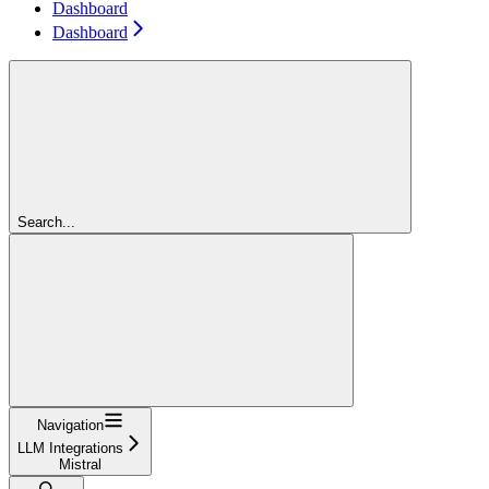
Dashboard
Dashboard
Search...
Navigation
LLM Integrations
Mistral