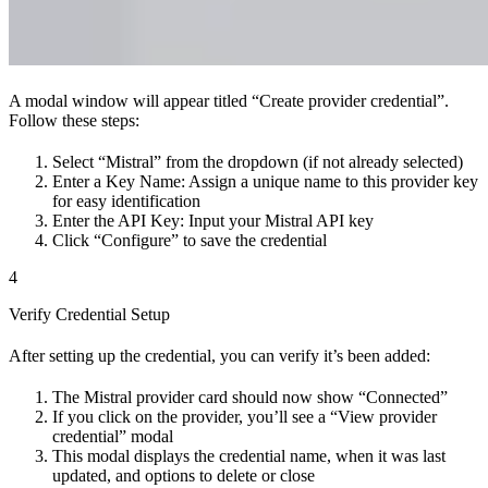
A modal window will appear titled “Create provider credential”.
Follow these steps:
Select “Mistral” from the dropdown (if not already selected)
Enter a Key Name: Assign a unique name to this provider key
for easy identification
Enter the API Key: Input your Mistral API key
Click “Configure” to save the credential
4
Verify Credential Setup
After setting up the credential, you can verify it’s been added:
The Mistral provider card should now show “Connected”
If you click on the provider, you’ll see a “View provider
credential” modal
This modal displays the credential name, when it was last
updated, and options to delete or close