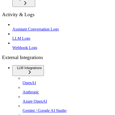
Activity & Logs
Assistant Conversation Logs
LLM Logs
Webhook Logs
External Integrations
LLM Integrations
OpenAI
Anthropic
Azure OpenAI
Gemini / Google AI Studio