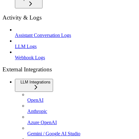
Activity & Logs
Assistant Conversation Logs
LLM Logs
Webhook Logs
External Integrations
LLM Integrations
OpenAI
Anthropic
Azure OpenAI
Gemini / Google AI Studio