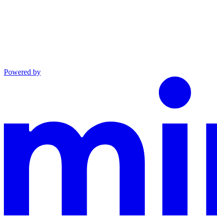
Powered by