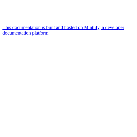
This documentation is built and hosted on Mintlify, a developer
documentation platform