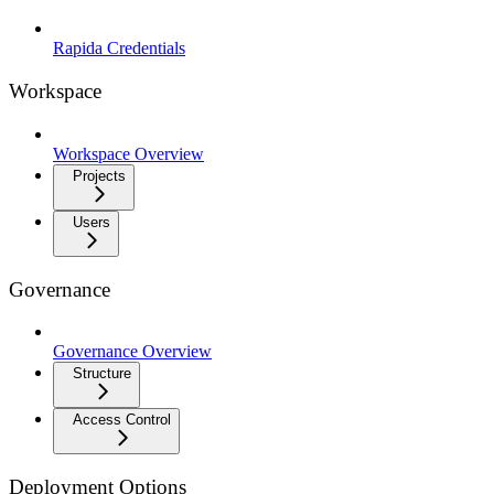
Rapida Credentials
Workspace
Workspace Overview
Projects
Users
Governance
Governance Overview
Structure
Access Control
Deployment Options