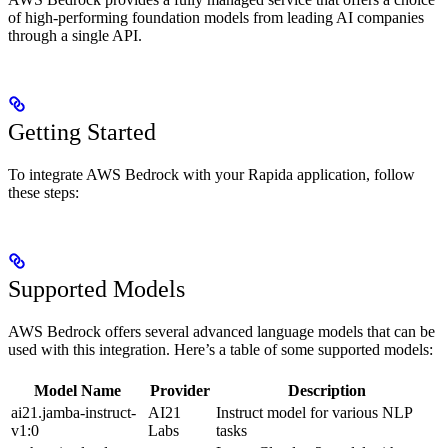
of high-performing foundation models from leading AI companies
through a single API.
Getting Started
To integrate AWS Bedrock with your Rapida application, follow
these steps:
Supported Models
AWS Bedrock offers several advanced language models that can be
used with this integration. Here’s a table of some supported models:
Model Name
Provider
Description
ai21.jamba-instruct-
AI21
Instruct model for various NLP
v1:0
Labs
tasks