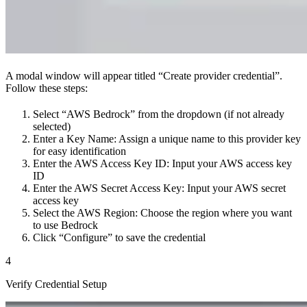
A modal window will appear titled “Create provider credential”.
Follow these steps:
Select “AWS Bedrock” from the dropdown (if not already
selected)
Enter a Key Name: Assign a unique name to this provider key
for easy identification
Enter the AWS Access Key ID: Input your AWS access key
ID
Enter the AWS Secret Access Key: Input your AWS secret
access key
Select the AWS Region: Choose the region where you want
to use Bedrock
Click “Configure” to save the credential
4
Verify Credential Setup