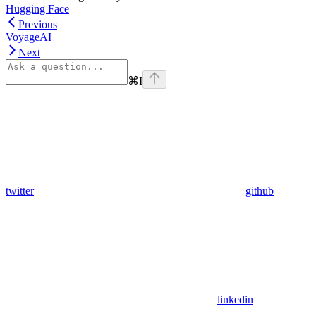
Hugging Face
Previous
VoyageAI
Next
⌘
I
twitter
github
linkedin