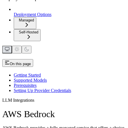
Deployment Options
Managed
Self-Hosted
On this page
Getting Started
Supported Models
Prerequisites
Setting Up Provider Credentials
LLM Integrations
AWS Bedrock
AWS Bedrock provides a fully managed service that offers a choice