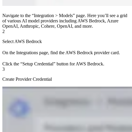
Navigate to the “Integration > Models” page. Here you’ll see a grid
of various AI model providers including AWS Bedrock, Azure
OpenAI, Anthropic, Cohere, OpenAI, and more.
2
Select AWS Bedrock
On the Integrations page, find the AWS Bedrock provider card.
Click the “Setup Credential” button for AWS Bedrock.
3
Create Provider Credential