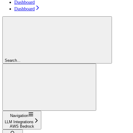
Dashboard
Dashboard
Search...
Navigation
LLM Integrations
AWS Bedrock