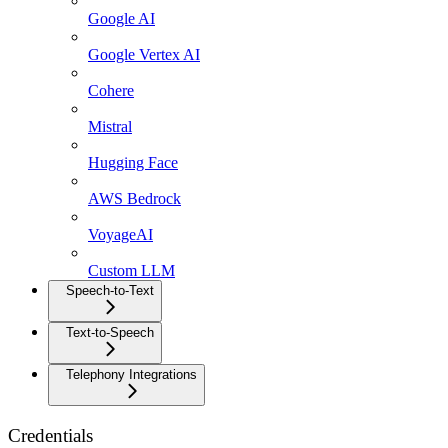
Google AI
Google Vertex AI
Cohere
Mistral
Hugging Face
AWS Bedrock
VoyageAI
Custom LLM
Speech-to-Text
Text-to-Speech
Telephony Integrations
Credentials