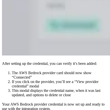
After setting up the credential, you can verify it’s been added:
The AWS Bedrock provider card should now show
“Connected”
If you click on the provider, you’ll see a “View provider
credential” modal
This modal displays the credential name, when it was last
updated, and options to delete or close
Your AWS Bedrock provider credential is now set up and ready to
use with the integration system.