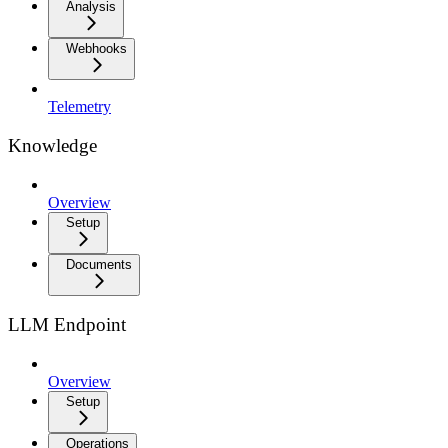
Analysis
Webhooks
Telemetry
Knowledge
Overview
Setup
Documents
LLM Endpoint
Overview
Setup
Operations