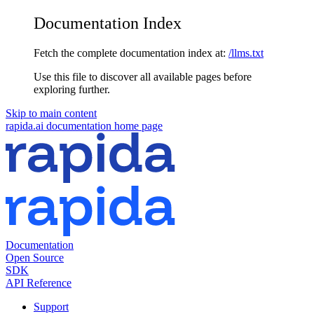
Documentation Index
Fetch the complete documentation index at:
/llms.txt
Use this file to discover all available pages before
exploring further.
Skip to main content
rapida.ai documentation
home page
Documentation
Open Source
SDK
API Reference
Support