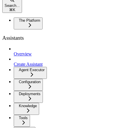
Search...
⌘
K
The Platform
Assistants
Overview
Create Assistant
Agent Executor
Configuration
Deployments
Knowledge
Tools