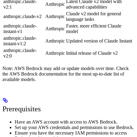
anthropic.claude-
Latest Claude v2 model with
Anthropic
v2:1
advanced capabilities
Claude v2 model for general
anthropic.claude-v2
Anthropic
language tasks
anthropic.claude-
Faster, more efficient Claude
Anthropic
instant-v1
model
anthropic.claude-
Anthropic
Updated version of Claude Instant
instant-v1:2
anthropic.claude-
Anthropic
Initial release of Claude v2
v2:0
Note: AWS Bedrock may add or update models over time. Check
the AWS Bedrock documentation for the most up-to-date list of
available models.
Prerequisites
Have an AWS account with access to AWS Bedrock.
Set up your AWS credentials and permissions to use Bedrock.
Ensure you have the necessary IAM permissions to access