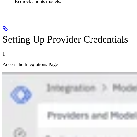
Bedrock and its models.
Setting Up Provider Credentials
1
Access the Integrations Page