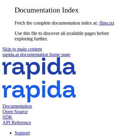
Documentation Index
Fetch the complete documentation index at:
/llms.txt
Use this file to discover all available pages before
exploring further.
Skip to main content
rapida.ai documentation
home page
Documentation
Open Source
SDK
API Reference
Support