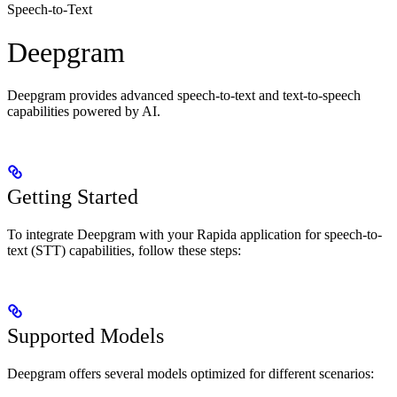
Speech-to-Text
Deepgram
Deepgram provides advanced speech-to-text and text-to-speech
capabilities powered by AI.
Getting Started
To integrate Deepgram with your Rapida application for speech-to-
text (STT) capabilities, follow these steps:
Supported Models
Deepgram offers several models optimized for different scenarios: