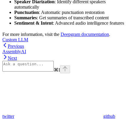
Speaker Diarization
: Identify different speakers
automatically
Punctuation
: Automatic punctuation restoration
Summaries
: Get summaries of transcribed content
Sentiment & Intent
: Advanced audio intelligence features
For more information, visit the
Deepgram documentation
.
Custom LLM
Previous
AssemblyAI
Next
⌘
I
twitter
github