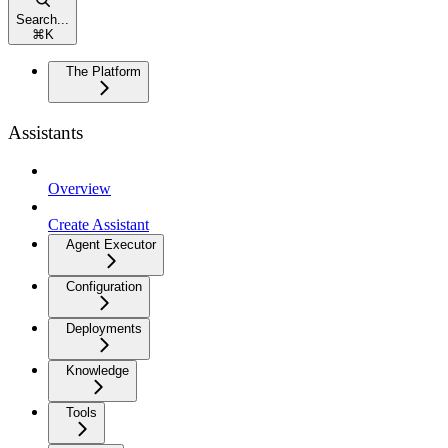
Search...
⌘
K
The Platform
Assistants
Overview
Create Assistant
Agent Executor
Configuration
Deployments
Knowledge
Tools