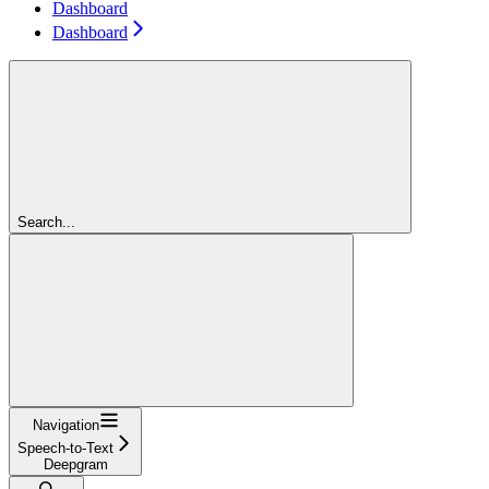
Dashboard
Dashboard
Search...
Navigation
Speech-to-Text
Deepgram