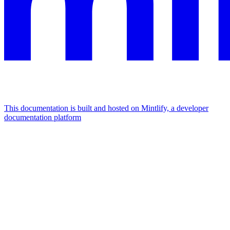
This documentation is built and hosted on Mintlify, a developer
documentation platform