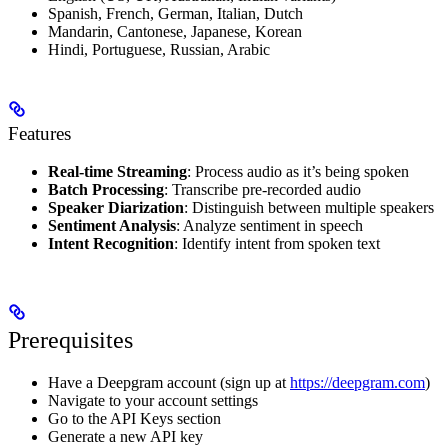
Spanish, French, German, Italian, Dutch
Mandarin, Cantonese, Japanese, Korean
Hindi, Portuguese, Russian, Arabic
Features
Real-time Streaming
: Process audio as it’s being spoken
Batch Processing
: Transcribe pre-recorded audio
Speaker Diarization
: Distinguish between multiple speakers
Sentiment Analysis
: Analyze sentiment in speech
Intent Recognition
: Identify intent from spoken text
Prerequisites
Have a Deepgram account (sign up at
https://deepgram.com
)
Navigate to your account settings
Go to the API Keys section
Generate a new API key