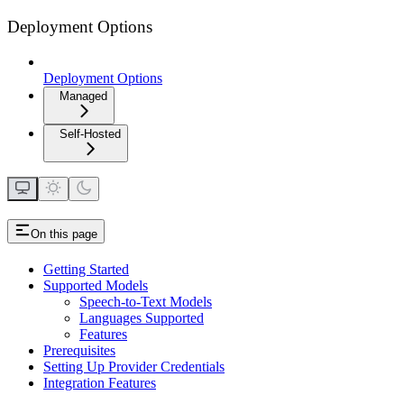
Deployment Options
Deployment Options
Managed
Self-Hosted
On this page
Getting Started
Supported Models
Speech-to-Text Models
Languages Supported
Features
Prerequisites
Setting Up Provider Credentials
Integration Features