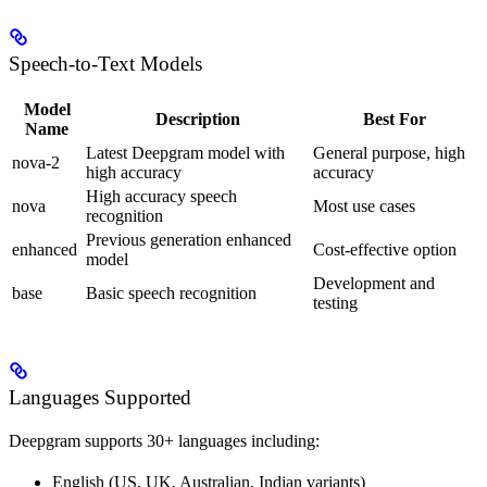
Speech-to-Text Models
Model
Description
Best For
Name
Latest Deepgram model with
General purpose, high
nova-2
high accuracy
accuracy
High accuracy speech
nova
Most use cases
recognition
Previous generation enhanced
enhanced
Cost-effective option
model
Development and
base
Basic speech recognition
testing
Languages Supported
Deepgram supports 30+ languages including:
English (US, UK, Australian, Indian variants)