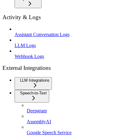
Activity & Logs
Assistant Conversation Logs
LLM Logs
Webhook Logs
External Integrations
LLM Integrations
Speech-to-Text
Deepgram
AssemblyAI
Google Speech Service