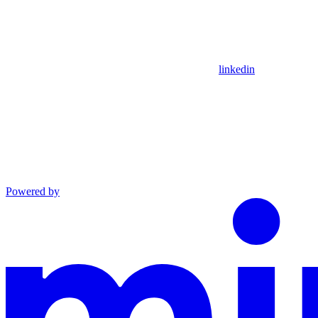
linkedin
Powered by