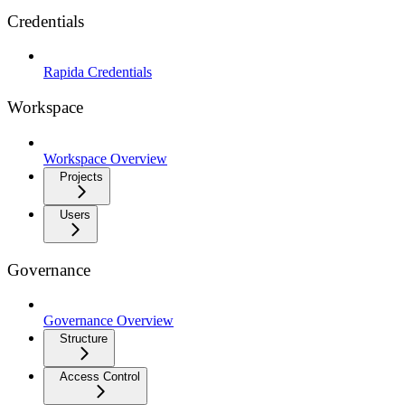
Credentials
Rapida Credentials
Workspace
Workspace Overview
Projects
Users
Governance
Governance Overview
Structure
Access Control