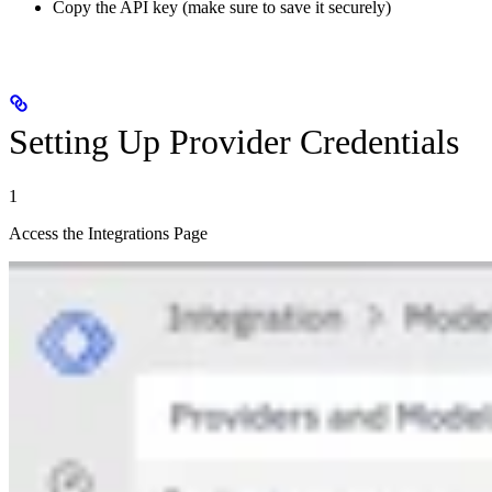
Copy the API key (make sure to save it securely)
Setting Up Provider Credentials
1
Access the Integrations Page