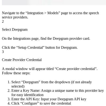
Navigate to the “Integration > Models” page to access the speech
service providers.
2
Select Deepgram
On the Integrations page, find the Deepgram provider card.
Click the “Setup Credential” button for Deepgram.
3
Create Provider Credential
A modal window will appear titled “Create provider credential”.
Follow these steps:
Select “Deepgram” from the dropdown (if not already
selected)
Enter a Key Name: Assign a unique name to this provider key
for easy identification
Enter the API Key: Input your Deepgram API key
Click “Configure” to save the credential