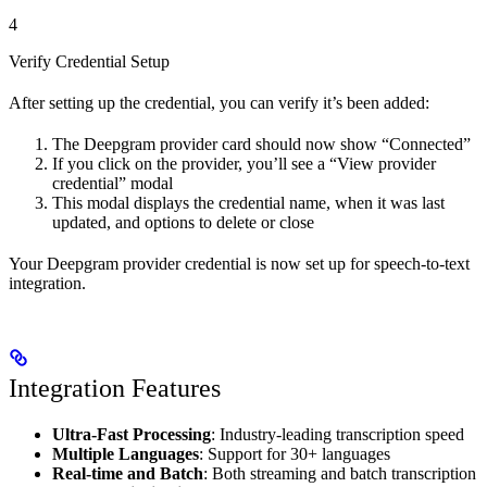
4
Verify Credential Setup
After setting up the credential, you can verify it’s been added:
The Deepgram provider card should now show “Connected”
If you click on the provider, you’ll see a “View provider
credential” modal
This modal displays the credential name, when it was last
updated, and options to delete or close
Your Deepgram provider credential is now set up for speech-to-text
integration.
Integration Features
Ultra-Fast Processing
: Industry-leading transcription speed
Multiple Languages
: Support for 30+ languages
Real-time and Batch
: Both streaming and batch transcription