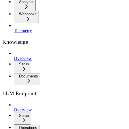
Analysis
Webhooks
Telemetry
Knowledge
Overview
Setup
Documents
LLM Endpoint
Overview
Setup
Operations