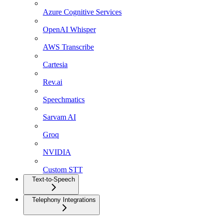
Azure Cognitive Services
OpenAI Whisper
AWS Transcribe
Cartesia
Rev.ai
Speechmatics
Sarvam AI
Groq
NVIDIA
Custom STT
Text-to-Speech
Telephony Integrations