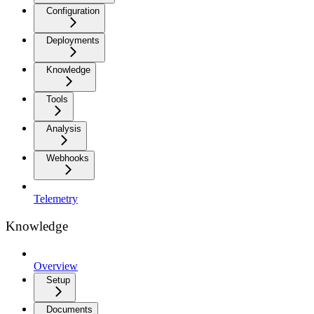
Configuration
Deployments
Knowledge
Tools
Analysis
Webhooks
Telemetry
Knowledge
Overview
Setup
Documents