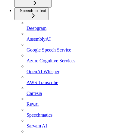
Speech-to-Text
Deepgram
AssemblyAI
Google Speech Service
Azure Cognitive Services
OpenAI Whisper
AWS Transcribe
Cartesia
Rev.ai
Speechmatics
Sarvam AI