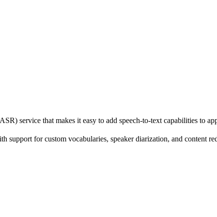
R) service that makes it easy to add speech-to-text capabilities to app
h support for custom vocabularies, speaker diarization, and content reda