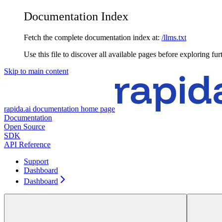
Documentation Index
Fetch the complete documentation index at:
/llms.txt
Use this file to discover all available pages before exploring fur
Skip to main content
rapida.ai documentation
home page
Documentation
Open Source
SDK
API Reference
Support
Dashboard
Dashboard