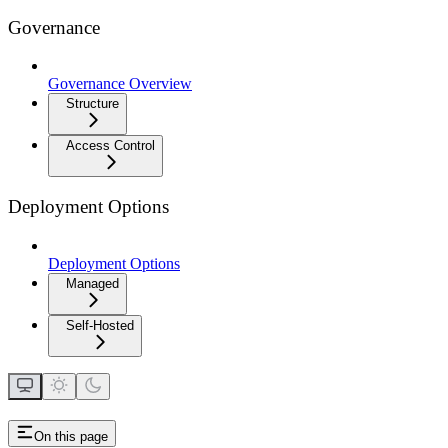
Governance
Governance Overview
Structure
Access Control
Deployment Options
Deployment Options
Managed
Self-Hosted
On this page