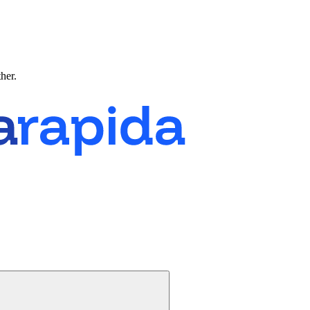
ther.