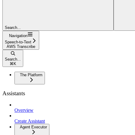
Search...
Navigation
Speech-to-Text
AWS Transcribe
Search...
⌘
K
The Platform
Assistants
Overview
Create Assistant
Agent Executor