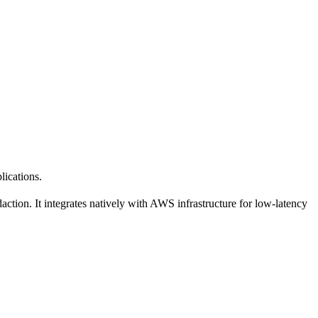
lications.
ction. It integrates natively with AWS infrastructure for low-latency