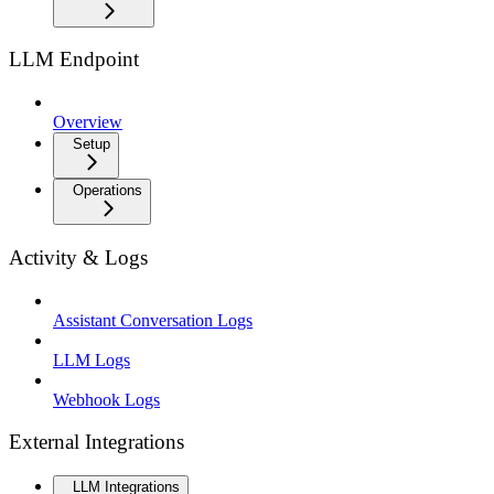
LLM Endpoint
Overview
Setup
Operations
Activity & Logs
Assistant Conversation Logs
LLM Logs
Webhook Logs
External Integrations
LLM Integrations