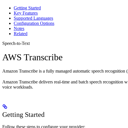
Getting Started
Key Features
Supported Languages
Configuration Options
Notes
Related
Speech-to-Text
AWS Transcribe
Amazon Transcribe is a fully managed automatic speech recognition (AS
Amazon Transcribe delivers real-time and batch speech recognition wit
voice workloads.
Getting Started
Follow these steps to configure your provider: