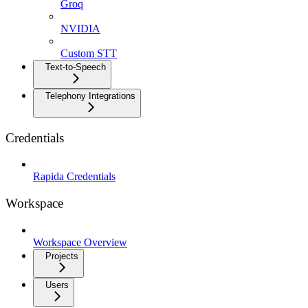
Groq
NVIDIA
Custom STT
Text-to-Speech
Telephony Integrations
Credentials
Rapida Credentials
Workspace
Workspace Overview
Projects
Users