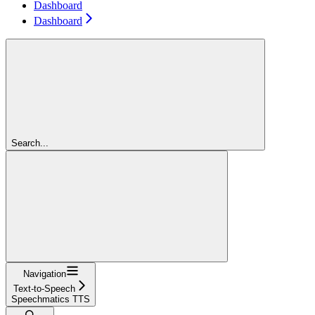
Dashboard
Dashboard
Search...
Navigation
Text-to-Speech
Speechmatics TTS