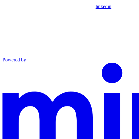
linkedin
Powered by