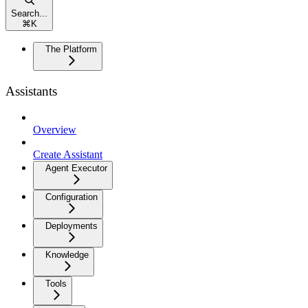
Search...
⌘
K
The Platform
Assistants
Overview
Create Assistant
Agent Executor
Configuration
Deployments
Knowledge
Tools