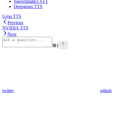
Speechmatics STT
Deepgram TTS
Groq TTS
Previous
NVIDIA TTS
Next
⌘
I
twitter
github