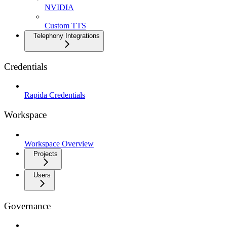
NVIDIA
Custom TTS
Telephony Integrations
Credentials
Rapida Credentials
Workspace
Workspace Overview
Projects
Users
Governance