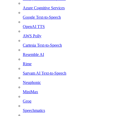
Azure Cognitive Services
Google Text-to-Speech
OpenAI TTS
AWS Polly
Cartesia Text-to-Speech
Resemble AI
Rime
Sarvam AI Text-to-Speech
Neuphonic
MiniMax
Groq
Speechmatics