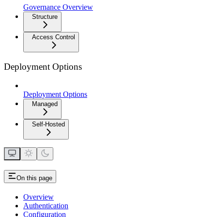
Governance Overview
Structure
Access Control
Deployment Options
Deployment Options
Managed
Self-Hosted
On this page
Overview
Authentication
Configuration