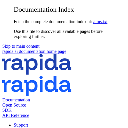
Documentation Index
Fetch the complete documentation index at:
/llms.txt
Use this file to discover all available pages before
exploring further.
Skip to main content
rapida.ai documentation
home page
Documentation
Open Source
SDK
API Reference
Support