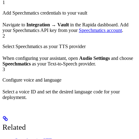
1
Add Speechmatics credentials to your vault
Navigate to
Integration → Vault
in the Rapida dashboard. Add
your Speechmatics API key from your
Speechmatics account
.
2
Select Speechmatics as your TTS provider
When configuring your assistant, open
Audio Settings
and choose
Speechmatics
as your Text-to-Speech provider.
3
Configure voice and language
Select a voice ID and set the desired language code for your
deployment.
Related