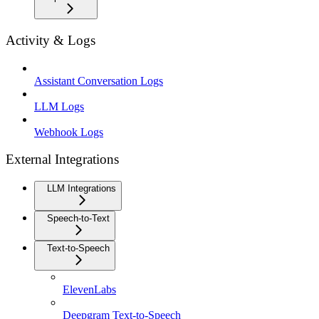
Activity & Logs
Assistant Conversation Logs
LLM Logs
Webhook Logs
External Integrations
LLM Integrations
Speech-to-Text
Text-to-Speech
ElevenLabs
Deepgram Text-to-Speech