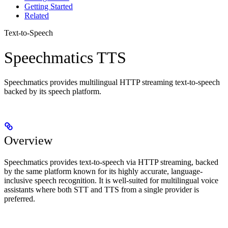
Getting Started
Related
Text-to-Speech
Speechmatics TTS
Speechmatics provides multilingual HTTP streaming text-to-speech
backed by its speech platform.
Overview
Speechmatics provides text-to-speech via HTTP streaming, backed
by the same platform known for its highly accurate, language-
inclusive speech recognition. It is well-suited for multilingual voice
assistants where both STT and TTS from a single provider is
preferred.