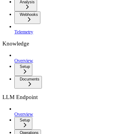
Analysis
Webhooks
Telemetry
Knowledge
Overview
Setup
Documents
LLM Endpoint
Overview
Setup
Operations