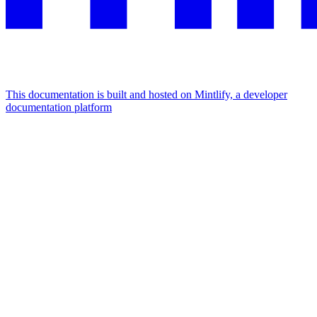
This documentation is built and hosted on Mintlify, a developer
documentation platform