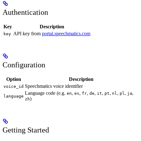
Authentication
Key
Description
API key from
portal.speechmatics.com
key
Configuration
Option
Description
Speechmatics voice identifier
voice_id
Language code (e.g.
,
,
,
,
,
,
,
,
,
en
es
fr
de
it
pt
nl
pl
ja
language
)
zh
Getting Started