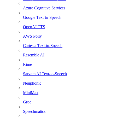
Azure Cognitive Services
Google Text-to-Speech
OpenAI TTS
AWS Polly
Cartesia Text-to-Speech
Resemble AI
Rime
Sarvam AI Text-to-Speech
Neuphonic
MiniMax
Groq
Speechmatics