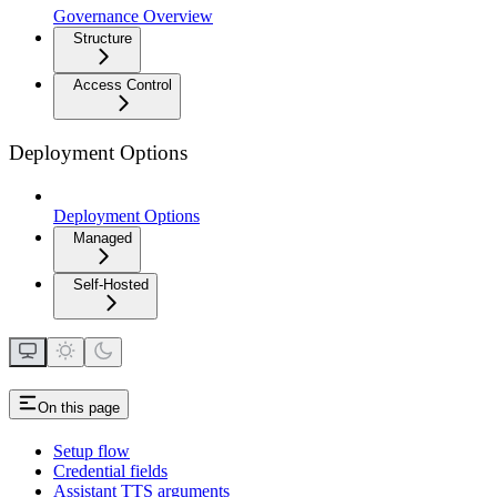
Governance Overview
Structure
Access Control
Deployment Options
Deployment Options
Managed
Self-Hosted
On this page
Setup flow
Credential fields
Assistant TTS arguments