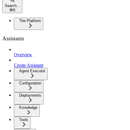
Search...
⌘
K
The Platform
Assistants
Overview
Create Assistant
Agent Executor
Configuration
Deployments
Knowledge
Tools