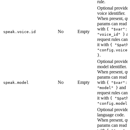
rule.
Optional provider
voice identifier.
When present, qu
params can read i
with
{ "$var":
No
Empty
speak.voice.id
a
"voice_id" }
request rules can 
it with
{ "$path
"config.voice.
.
}
Optional provider
model identifier.
When present, qu
params can read i
No
Empty
with
speak.model
{ "$var":
and
"model" }
request rules can 
it with
{ "$path
"config.model"
Optional provider
language code.
When present, qu
params can read i