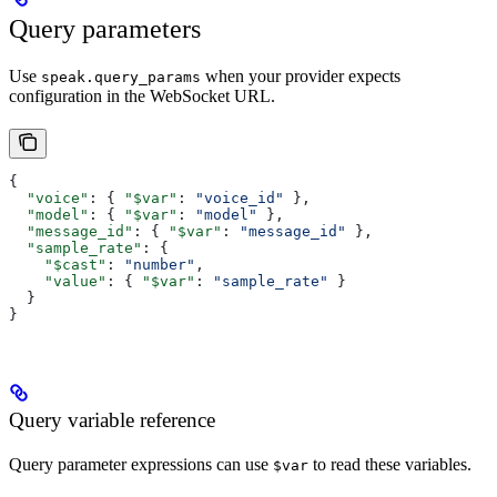
Query parameters
Use
when your provider expects
speak.query_params
configuration in the WebSocket URL.
{
  "voice"
: { 
"$var"
: 
"voice_id"
 },
  "model"
: { 
"$var"
: 
"model"
 },
  "message_id"
: { 
"$var"
: 
"message_id"
 },
  "sample_rate"
: {
    "$cast"
: 
"number"
,
    "value"
: { 
"$var"
: 
"sample_rate"
 }
  }
}
Query variable reference
Query parameter expressions can use
to read these variables.
$var