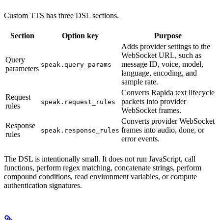
Custom TTS has three DSL sections.
Section
Option key
Purpose
Adds provider settings to the
WebSocket URL, such as
Query
message ID, voice, model,
speak.query_params
parameters
language, encoding, and
sample rate.
Converts Rapida text lifecycle
Request
packets into provider
speak.request_rules
rules
WebSocket frames.
Converts provider WebSocket
Response
frames into audio, done, or
speak.response_rules
rules
error events.
The DSL is intentionally small. It does not run JavaScript, call
functions, perform regex matching, concatenate strings, perform
compound conditions, read environment variables, or compute
authentication signatures.