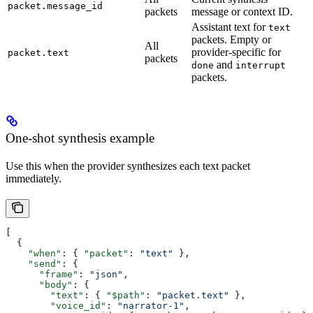
packet.message_id
packets
message or context ID.
Assistant text for
text
packets. Empty or
All
provider-specific for
packet.text
packets
and
done
interrupt
packets.
One-shot synthesis example
Use this when the provider synthesizes each text packet
immediately.
[
  {
    "when"
: { 
"packet"
: 
"text"
 },
    "send"
: {
      "frame"
: 
"json"
,
      "body"
: {
        "text"
: { 
"$path"
: 
"packet.text"
 },
        "voice_id"
: 
"narrator-1"
,