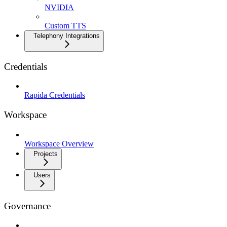
NVIDIA
Custom TTS
Telephony Integrations
Credentials
Rapida Credentials
Workspace
Workspace Overview
Projects
Users
Governance