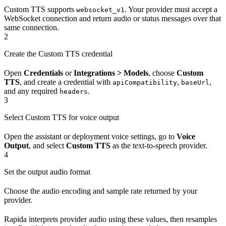
Custom TTS supports
. Your provider must accept a
websocket_v1
WebSocket connection and return audio or status messages over that
same connection.
2
Create the Custom TTS credential
Open
Credentials
or
Integrations > Models
, choose
Custom
TTS
, and create a credential with
,
,
apiCompatibility
baseUrl
and any required
.
headers
3
Select Custom TTS for voice output
Open the assistant or deployment voice settings, go to
Voice
Output
, and select
Custom TTS
as the text-to-speech provider.
4
Set the output audio format
Choose the audio encoding and sample rate returned by your
provider.
Rapida interprets provider audio using these values, then resamples