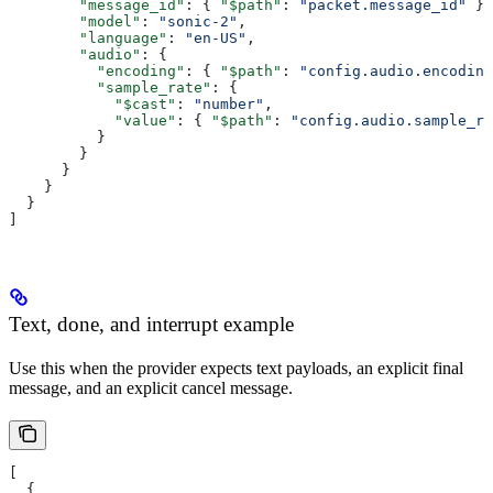
        "message_id"
: { 
"$path"
: 
"packet.message_id"
 },
        "model"
: 
"sonic-2"
,
        "language"
: 
"en-US"
,
        "audio"
: {
          "encoding"
: { 
"$path"
: 
"config.audio.encoding
          "sample_rate"
: {
            "$cast"
: 
"number"
,
            "value"
: { 
"$path"
: 
"config.audio.sample_ra
          }
        }
      }
    }
  }
]
Text, done, and interrupt example
Use this when the provider expects text payloads, an explicit final
message, and an explicit cancel message.
[
  {