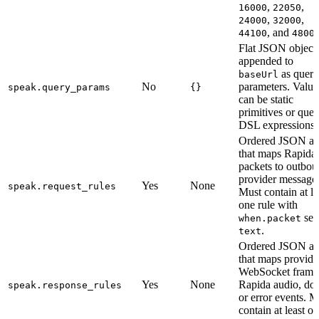
,
,
16000
22050
,
,
24000
32000
, and
44100
4800
Flat JSON object
appended to
as query
baseUrl
No
parameters. Value
speak.query_params
{}
can be static
primitives or quer
DSL expressions.
Ordered JSON ar
that maps Rapida
packets to outbo
provider message
Yes
None
speak.request_rules
Must contain at le
one rule with
set 
when.packet
.
text
Ordered JSON ar
that maps provide
WebSocket frames
Yes
None
Rapida audio, do
speak.response_rules
or error events. M
contain at least o