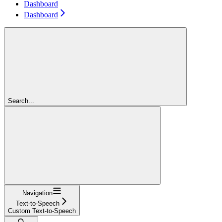
Dashboard
Dashboard
Search...
Navigation
Text-to-Speech
Custom Text-to-Speech