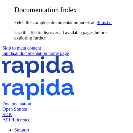
Documentation Index
Fetch the complete documentation index at:
/llms.txt
Use this file to discover all available pages before
exploring further.
Skip to main content
rapida.ai documentation
home page
Documentation
Open Source
SDK
API Reference
Support