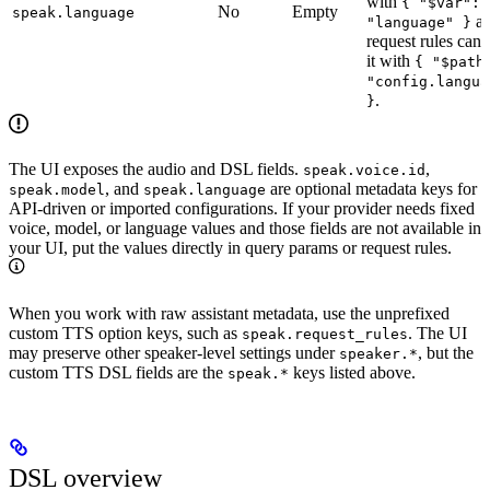
with
{ "$var":
No
Empty
speak.language
a
"language" }
request rules can 
it with
{ "$path
"config.langua
.
}
The UI exposes the audio and DSL fields.
,
speak.voice.id
, and
are optional metadata keys for
speak.model
speak.language
API-driven or imported configurations. If your provider needs fixed
voice, model, or language values and those fields are not available in
your UI, put the values directly in query params or request rules.
When you work with raw assistant metadata, use the unprefixed
custom TTS option keys, such as
. The UI
speak.request_rules
may preserve other speaker-level settings under
, but the
speaker.*
custom TTS DSL fields are the
keys listed above.
speak.*
DSL overview