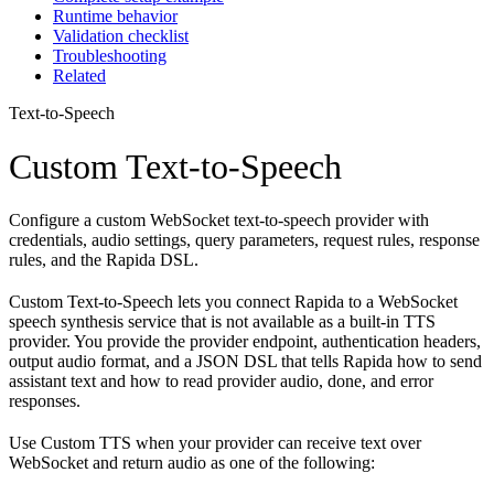
Runtime behavior
Validation checklist
Troubleshooting
Related
Text-to-Speech
Custom Text-to-Speech
Configure a custom WebSocket text-to-speech provider with
credentials, audio settings, query parameters, request rules, response
rules, and the Rapida DSL.
Custom Text-to-Speech lets you connect Rapida to a WebSocket
speech synthesis service that is not available as a built-in TTS
provider. You provide the provider endpoint, authentication headers,
output audio format, and a JSON DSL that tells Rapida how to send
assistant text and how to read provider audio, done, and error
responses.
Use Custom TTS when your provider can receive text over
WebSocket and return audio as one of the following: