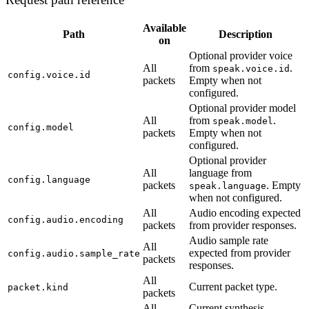
Available
Path
Description
on
Optional provider voice
All
from
.
speak.voice.id
config.voice.id
packets
Empty when not
configured.
Optional provider model
All
from
.
speak.model
config.model
packets
Empty when not
configured.
Optional provider
All
language from
config.language
packets
. Empty
speak.language
when not configured.
All
Audio encoding expected
config.audio.encoding
packets
from provider responses.
Audio sample rate
All
expected from provider
config.audio.sample_rate
packets
responses.
All
Current packet type.
packet.kind
packets
All
Current synthesis