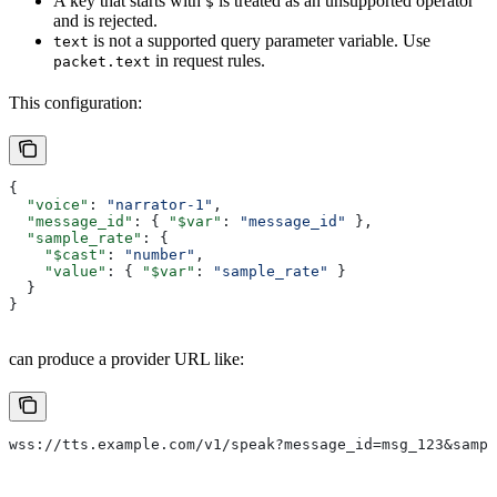
A key that starts with
is treated as an unsupported operator
$
and is rejected.
is not a supported query parameter variable. Use
text
in request rules.
packet.text
This configuration:
{
  "voice"
: 
"narrator-1"
,
  "message_id"
: { 
"$var"
: 
"message_id"
 },
  "sample_rate"
: {
    "$cast"
: 
"number"
,
    "value"
: { 
"$var"
: 
"sample_rate"
 }
  }
}
can produce a provider URL like:
wss://tts.example.com/v1/speak?message_id=msg_123&sampl