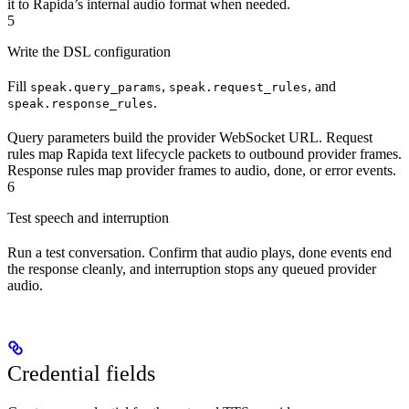
it to Rapida’s internal audio format when needed.
5
Write the DSL configuration
Fill
,
, and
speak.query_params
speak.request_rules
.
speak.response_rules
Query parameters build the provider WebSocket URL. Request
rules map Rapida text lifecycle packets to outbound provider frames.
Response rules map provider frames to audio, done, or error events.
6
Test speech and interruption
Run a test conversation. Confirm that audio plays, done events end
the response cleanly, and interruption stops any queued provider
audio.
Credential fields