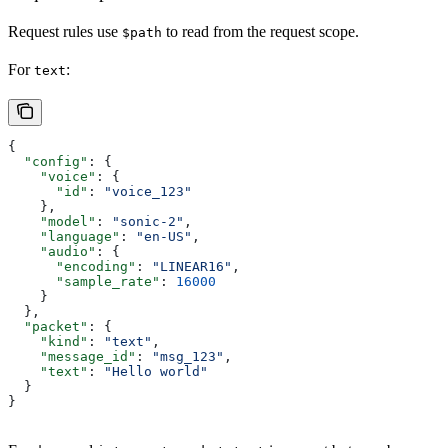
Request rules use
to read from the request scope.
$path
For
:
text
{
  "config"
: {
    "voice"
: {
      "id"
: 
"voice_123"
    },
    "model"
: 
"sonic-2"
,
    "language"
: 
"en-US"
,
    "audio"
: {
      "encoding"
: 
"LINEAR16"
,
      "sample_rate"
: 
16000
    }
  },
  "packet"
: {
    "kind"
: 
"text"
,
    "message_id"
: 
"msg_123"
,
    "text"
: 
"Hello world"
  }
}