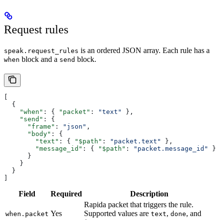
Request rules
is an ordered JSON array. Each rule has a
speak.request_rules
block and a
block.
when
send
[
  {
    "when"
: { 
"packet"
: 
"text"
 },
    "send"
: {
      "frame"
: 
"json"
,
      "body"
: {
        "text"
: { 
"$path"
: 
"packet.text"
 },
        "message_id"
: { 
"$path"
: 
"packet.message_id"
 }
      }
    }
  }
]
Field
Required
Description
Rapida packet that triggers the rule.
Yes
Supported values are
,
, and
when.packet
text
done