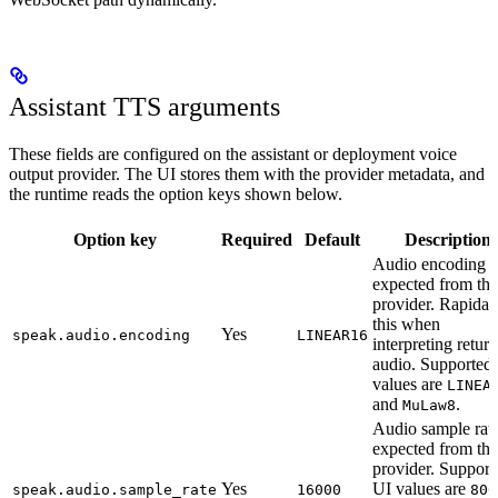
Assistant TTS arguments
These fields are configured on the assistant or deployment voice
output provider. The UI stores them with the provider metadata, and
the runtime reads the option keys shown below.
Option key
Required
Default
Description
Audio encoding
expected from the
provider. Rapida 
this when
Yes
speak.audio.encoding
LINEAR16
interpreting retur
audio. Supported
values are
LINEA
and
.
MuLaw8
Audio sample rat
expected from the
provider. Support
Yes
UI values are
speak.audio.sample_rate
16000
800