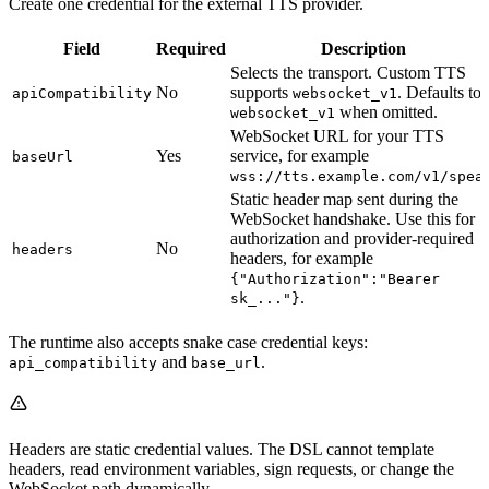
Create one credential for the external TTS provider.
Field
Required
Description
Selects the transport. Custom TTS
No
supports
. Defaults to
apiCompatibility
websocket_v1
when omitted.
websocket_v1
WebSocket URL for your TTS
Yes
service, for example
baseUrl
wss://tts.example.com/v1/spea
Static header map sent during the
WebSocket handshake. Use this for
authorization and provider-required
No
headers
headers, for example
{"Authorization":"Bearer
.
sk_..."}
The runtime also accepts snake case credential keys:
and
.
api_compatibility
base_url
Headers are static credential values. The DSL cannot template
headers, read environment variables, sign requests, or change the
WebSocket path dynamically.