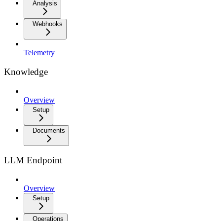
Analysis
Webhooks
Telemetry
Knowledge
Overview
Setup
Documents
LLM Endpoint
Overview
Setup
Operations