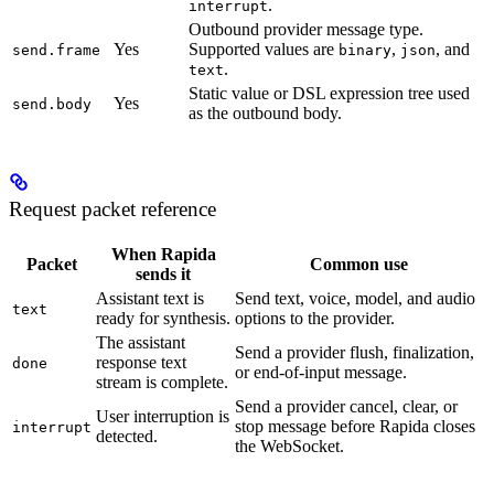
.
interrupt
Outbound provider message type.
Yes
Supported values are
,
, and
send.frame
binary
json
.
text
Static value or DSL expression tree used
Yes
send.body
as the outbound body.
Request packet reference
When Rapida
Packet
Common use
sends it
Assistant text is
Send text, voice, model, and audio
text
ready for synthesis.
options to the provider.
The assistant
Send a provider flush, finalization,
response text
done
or end-of-input message.
stream is complete.
Send a provider cancel, clear, or
User interruption is
stop message before Rapida closes
interrupt
detected.
the WebSocket.