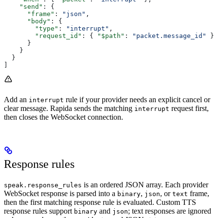
    "send"
: {
      "frame"
: 
"json"
,
      "body"
: {
        "type"
: 
"interrupt"
,
        "request_id"
: { 
"$path"
: 
"packet.message_id"
 }
      }
    }
  }
]
Add an
rule if your provider needs an explicit cancel or
interrupt
clear message. Rapida sends the matching
request first,
interrupt
then closes the WebSocket connection.
Response rules
is an ordered JSON array. Each provider
speak.response_rules
WebSocket response is parsed into a
,
, or
frame,
binary
json
text
then the first matching response rule is evaluated. Custom TTS
response rules support
and
; text responses are ignored
binary
json