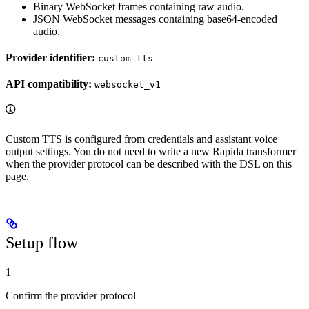
Binary WebSocket frames containing raw audio.
JSON WebSocket messages containing base64-encoded
audio.
Provider identifier:
custom-tts
API compatibility:
websocket_v1
Custom TTS is configured from credentials and assistant voice
output settings. You do not need to write a new Rapida transformer
when the provider protocol can be described with the DSL on this
page.
Setup flow
1
Confirm the provider protocol