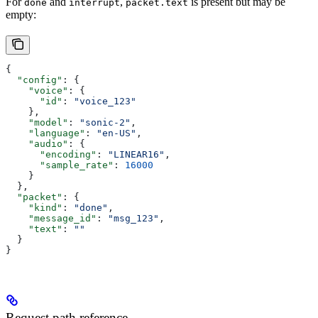
For
and
,
is present but may be
done
interrupt
packet.text
empty:
{
  "config"
: {
    "voice"
: {
      "id"
: 
"voice_123"
    },
    "model"
: 
"sonic-2"
,
    "language"
: 
"en-US"
,
    "audio"
: {
      "encoding"
: 
"LINEAR16"
,
      "sample_rate"
: 
16000
    }
  },
  "packet"
: {
    "kind"
: 
"done"
,
    "message_id"
: 
"msg_123"
,
    "text"
: 
""
  }
}
Request path reference