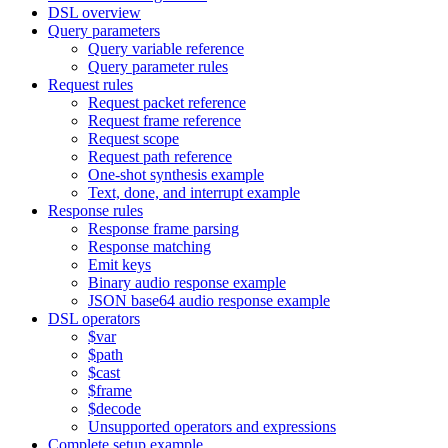
DSL overview
Query parameters
Query variable reference
Query parameter rules
Request rules
Request packet reference
Request frame reference
Request scope
Request path reference
One-shot synthesis example
Text, done, and interrupt example
Response rules
Response frame parsing
Response matching
Emit keys
Binary audio response example
JSON base64 audio response example
DSL operators
$var
$path
$cast
$frame
$decode
Unsupported operators and expressions
Complete setup example