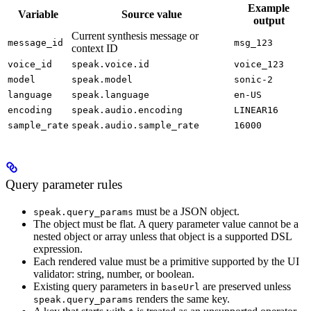
Example
Variable
Source value
output
Current synthesis message or
message_id
msg_123
context ID
voice_id
speak.voice.id
voice_123
model
speak.model
sonic-2
language
speak.language
en-US
encoding
speak.audio.encoding
LINEAR16
sample_rate
speak.audio.sample_rate
16000
Query parameter rules
must be a JSON object.
speak.query_params
The object must be flat. A query parameter value cannot be a
nested object or array unless that object is a supported DSL
expression.
Each rendered value must be a primitive supported by the UI
validator: string, number, or boolean.
Existing query parameters in
are preserved unless
baseUrl
renders the same key.
speak.query_params