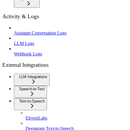
Activity & Logs
Assistant Conversation Logs
LLM Logs
Webhook Logs
External Integrations
LLM Integrations
Speech-to-Text
Text-to-Speech
ElevenLabs
Deepgram Text-to-Speech