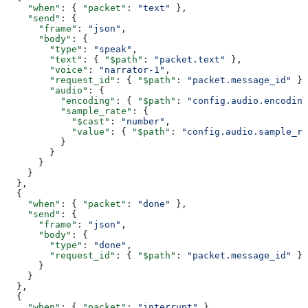
    "when"
: { 
"packet"
: 
"text"
 },
    "send"
: {
      "frame"
: 
"json"
,
      "body"
: {
        "type"
: 
"speak"
,
        "text"
: { 
"$path"
: 
"packet.text"
 },
        "voice"
: 
"narrator-1"
,
        "request_id"
: { 
"$path"
: 
"packet.message_id"
 },
        "audio"
: {
          "encoding"
: { 
"$path"
: 
"config.audio.encoding
          "sample_rate"
: {
            "$cast"
: 
"number"
,
            "value"
: { 
"$path"
: 
"config.audio.sample_ra
          }
        }
      }
    }
  },
  {
    "when"
: { 
"packet"
: 
"done"
 },
    "send"
: {
      "frame"
: 
"json"
,
      "body"
: {
        "type"
: 
"done"
,
        "request_id"
: { 
"$path"
: 
"packet.message_id"
 }
      }
    }
  },
  {
    "when"
: { 
"packet"
: 
"interrupt"
 },