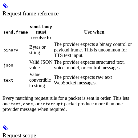
Request frame reference
send.body
must
Use when
send.frame
resolve to
The provider expects a binary control or
Bytes or
payload frame. This is uncommon for
binary
string
TTS text input.
Valid JSON
The provider expects structured text,
json
value
voice, model, or control messages.
Value
The provider expects raw text
convertible
text
WebSocket messages.
to string
Every matching request rule for a packet is sent in order. This lets
one
,
, or
packet produce more than one
text
done
interrupt
provider message when required.
Request scope