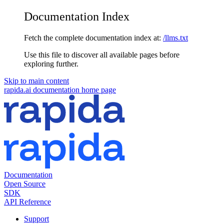
Documentation Index
Fetch the complete documentation index at:
/llms.txt
Use this file to discover all available pages before
exploring further.
Skip to main content
rapida.ai documentation
home page
Documentation
Open Source
SDK
API Reference
Support