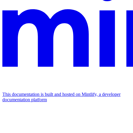
This documentation is built and hosted on Mintlify, a developer
documentation platform