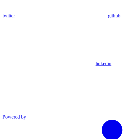
twitter
github
linkedin
Powered by