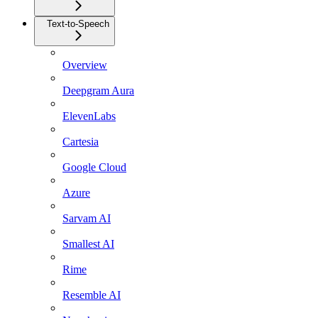
Text-to-Speech
Overview
Deepgram Aura
ElevenLabs
Cartesia
Google Cloud
Azure
Sarvam AI
Smallest AI
Rime
Resemble AI