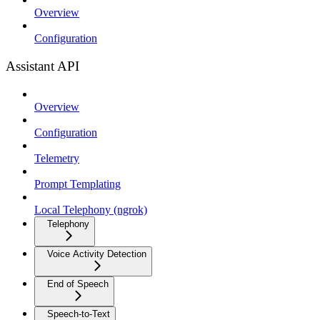
Overview
Configuration
Assistant API
Overview
Configuration
Telemetry
Prompt Templating
Local Telephony (ngrok)
Telephony
Voice Activity Detection
End of Speech
Speech-to-Text