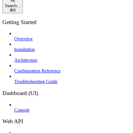
Search...
⌘
K
Getting Started
Overview
Installation
Architecture
Configuration Reference
Troubleshooting Guide
Dashboard (UI)
Console
Web API