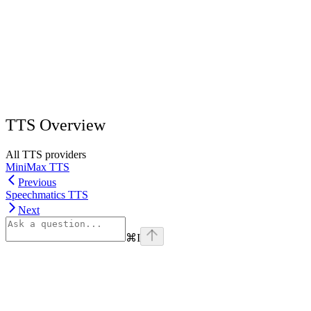
TTS Overview
All TTS providers
MiniMax TTS
Previous
Speechmatics TTS
Next
⌘
I