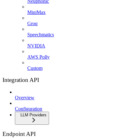
Neuphonic
MiniMax
Groq
Speechmatics
NVIDIA
AWS Polly
Custom
Integration API
Overview
Configuration
LLM Providers
Endpoint API