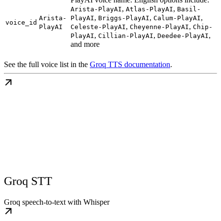
,
,
Arista-PlayAI
Atlas-PlayAI
Basil-
,
,
,
Arista-
PlayAI
Briggs-PlayAI
Calum-PlayAI
voice_id
,
,
PlayAI
Celeste-PlayAI
Cheyenne-PlayAI
Chip-
,
,
,
PlayAI
Cillian-PlayAI
Deedee-PlayAI
and more
See the full voice list in the
Groq TTS documentation
.
Groq STT
Groq speech-to-text with Whisper