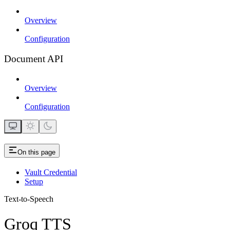
Overview
Configuration
Document API
Overview
Configuration
On this page
Vault Credential
Setup
Text-to-Speech
Groq TTS