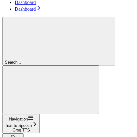
Dashboard
Dashboard
Search...
Navigation
Text-to-Speech
Groq TTS