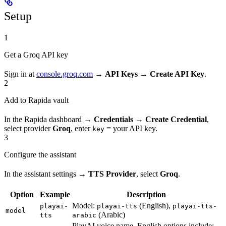
Setup
1
Get a Groq API key
Sign in at
console.groq.com
→
API Keys → Create API Key
.
2
Add to Rapida vault
In the Rapida dashboard →
Credentials → Create Credential
,
select provider
Groq
, enter
= your API key.
key
3
Configure the assistant
In the assistant settings →
TTS Provider
, select
Groq
.
Option
Example
Description
Model:
(English),
playai-
playai-tts
playai-tts-
model
(Arabic)
tts
arabic
PlayAI voice name. English options include: