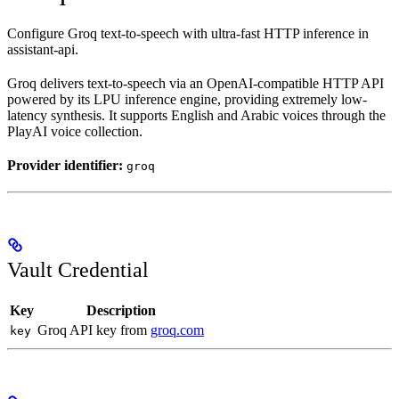
Configure Groq text-to-speech with ultra-fast HTTP inference in
assistant-api.
Groq delivers text-to-speech via an OpenAI-compatible HTTP API
powered by its LPU inference engine, providing extremely low-
latency synthesis. It supports English and Arabic voices through the
PlayAI voice collection.
Provider identifier:
groq
Vault Credential
Key
Description
Groq API key from
groq.com
key