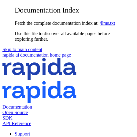
Documentation Index
Fetch the complete documentation index at:
/llms.txt
Use this file to discover all available pages before
exploring further.
Skip to main content
rapida.ai documentation
home page
Documentation
Open Source
SDK
API Reference
Support