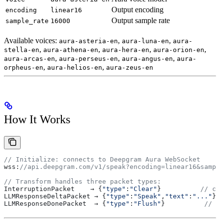
Output encoding
encoding
linear16
Output sample rate
sample_rate
16000
Available voices:
,
,
aura-asteria-en
aura-luna-en
aura-
,
,
,
,
stella-en
aura-athena-en
aura-hera-en
aura-orion-en
,
,
,
aura-arcas-en
aura-perseus-en
aura-angus-en
aura-
,
,
orpheus-en
aura-helios-en
aura-zeus-en
How It Works
// Initialize: connects to Deepgram Aura WebSocket
wss
:
//api.deepgram.com/v1/speak?encoding=linear16&sampl
// Transform handles three packet types:
InterruptionPacket
    → {
"type"
:
"Clear"
}          
// ca
LLMResponseDeltaPacket
 → {
"type"
:
"Speak"
,
"text"
:
"..."
} 
LLMResponseDonePacket
  → {
"type"
:
"Flush"
}          
// t