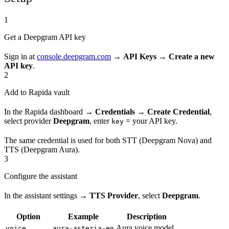
1
Get a Deepgram API key
Sign in at
console.deepgram.com
→
API Keys → Create a new
API key
.
2
Add to Rapida vault
In the Rapida dashboard →
Credentials → Create Credential
,
select provider
Deepgram
, enter
= your API key.
key
The same credential is used for both STT (Deepgram Nova) and
TTS (Deepgram Aura).
3
Configure the assistant
In the assistant settings →
TTS Provider
, select
Deepgram
.
Option
Example
Description
Aura voice model
voice
aura-asteria-en