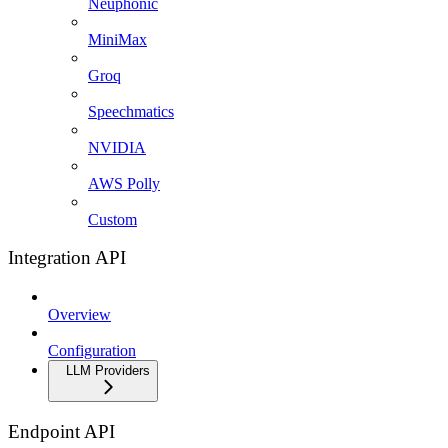
Neuphonic
MiniMax
Groq
Speechmatics
NVIDIA
AWS Polly
Custom
Integration API
Overview
Configuration
LLM Providers
Endpoint API