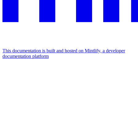
This documentation is built and hosted on Mintlify, a developer
documentation platform