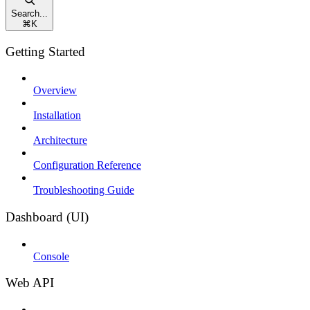
Search...
⌘
K
Getting Started
Overview
Installation
Architecture
Configuration Reference
Troubleshooting Guide
Dashboard (UI)
Console
Web API