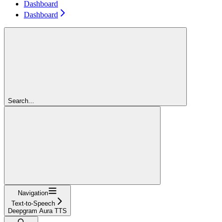
Dashboard
Dashboard
Search...
Navigation
Text-to-Speech
Deepgram Aura TTS