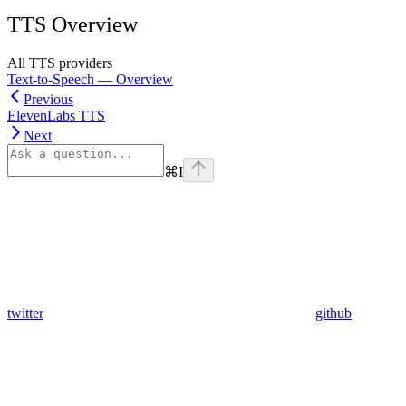
TTS Overview
All TTS providers
Text-to-Speech — Overview
Previous
ElevenLabs TTS
Next
⌘
I
twitter
github