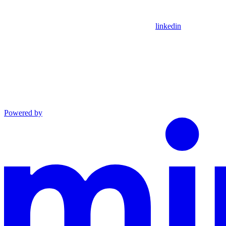
linkedin
Powered by