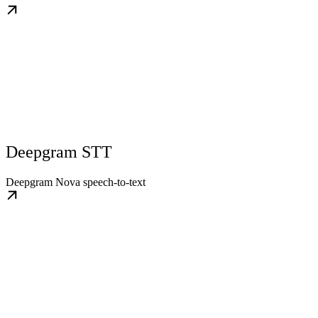
Deepgram STT
Deepgram Nova speech-to-text