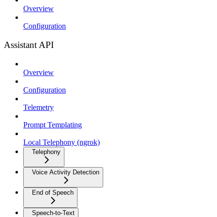
Overview
Configuration
Assistant API
Overview
Configuration
Telemetry
Prompt Templating
Local Telephony (ngrok)
Telephony
Voice Activity Detection
End of Speech
Speech-to-Text