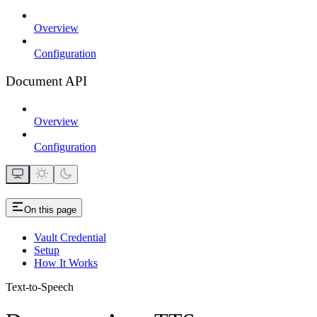
Overview
Configuration
Document API
Overview
Configuration
On this page
Vault Credential
Setup
How It Works
Text-to-Speech