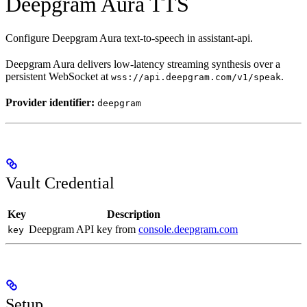
Deepgram Aura TTS
Configure Deepgram Aura text-to-speech in assistant-api.
Deepgram Aura delivers low-latency streaming synthesis over a
persistent WebSocket at
.
wss://api.deepgram.com/v1/speak
Provider identifier:
deepgram
Vault Credential
Key
Description
Deepgram API key from
console.deepgram.com
key
Setup