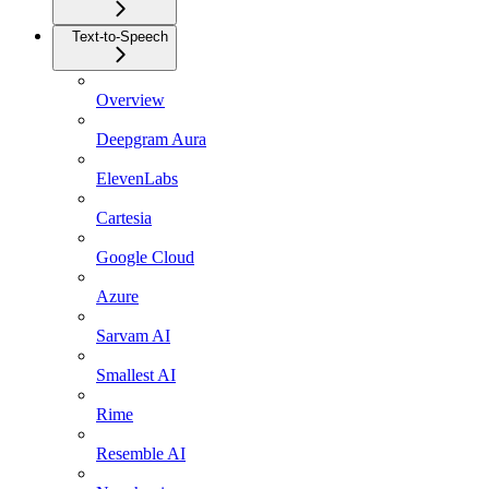
Text-to-Speech
Overview
Deepgram Aura
ElevenLabs
Cartesia
Google Cloud
Azure
Sarvam AI
Smallest AI
Rime
Resemble AI