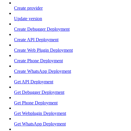
Create provider
Update version
Create Debugger Deployment
Create API Deployment
Create Web Plugin Deployment
Create Phone Deployment
Create WhatsApp Deployment
Get API Deployment
Get Debugger Deployment
Get Phone Deployment
Get Webplugin Deployment
Get WhatsApp Deployment