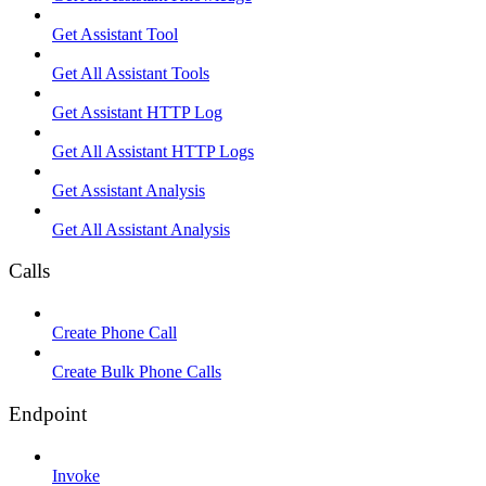
Get Assistant Tool
Get All Assistant Tools
Get Assistant HTTP Log
Get All Assistant HTTP Logs
Get Assistant Analysis
Get All Assistant Analysis
Calls
Create Phone Call
Create Bulk Phone Calls
Endpoint
Invoke