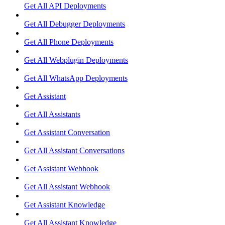
Get All API Deployments
Get All Debugger Deployments
Get All Phone Deployments
Get All Webplugin Deployments
Get All WhatsApp Deployments
Get Assistant
Get All Assistants
Get Assistant Conversation
Get All Assistant Conversations
Get Assistant Webhook
Get All Assistant Webhook
Get Assistant Knowledge
Get All Assistant Knowledge