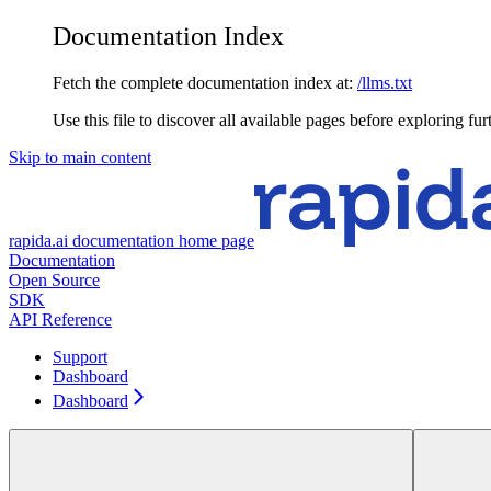
Documentation Index
Fetch the complete documentation index at:
/llms.txt
Use this file to discover all available pages before exploring fur
Skip to main content
rapida.ai documentation
home page
Documentation
Open Source
SDK
API Reference
Support
Dashboard
Dashboard