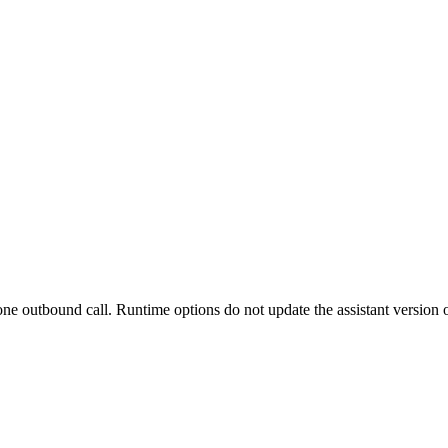
 one outbound call. Runtime options do not update the assistant version