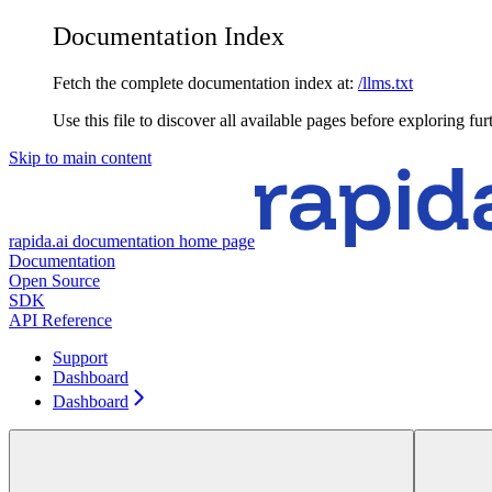
Documentation Index
Fetch the complete documentation index at:
/llms.txt
Use this file to discover all available pages before exploring fur
Skip to main content
rapida.ai documentation
home page
Documentation
Open Source
SDK
API Reference
Support
Dashboard
Dashboard