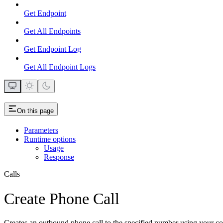
Get Endpoint
Get All Endpoints
Get Endpoint Log
Get All Endpoint Logs
On this page
Parameters
Runtime options
Usage
Response
Calls
Create Phone Call
Creates an outbound phone call to the specified number using your con