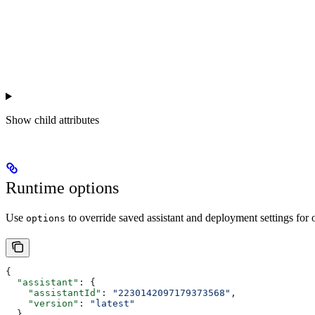
Show
child attributes
Runtime options
Use
to override saved assistant and deployment settings for
options
{
  "assistant"
: {
    "assistantId"
: 
"2230142097179373568"
,
    "version"
: 
"latest"
  },