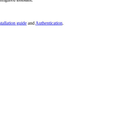
stallation guide
and
Authentication
.