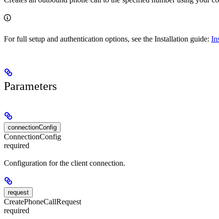
For full setup and authentication options, see the Installation guide:
In
Parameters
connectionConfig
ConnectionConfig
required
Configuration for the client connection.
request
CreatePhoneCallRequest
required