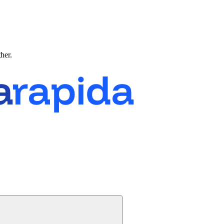
ther.