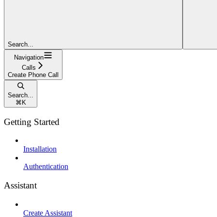
Search...
Navigation
Calls
Create Phone Call
Search...
⌘
K
Getting Started
Installation
Authentication
Assistant
Create Assistant