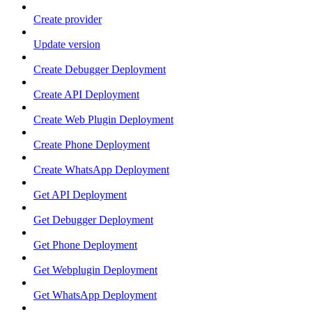
Create provider
Update version
Create Debugger Deployment
Create API Deployment
Create Web Plugin Deployment
Create Phone Deployment
Create WhatsApp Deployment
Get API Deployment
Get Debugger Deployment
Get Phone Deployment
Get Webplugin Deployment
Get WhatsApp Deployment