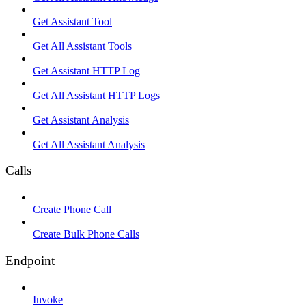
Get Assistant Tool
Get All Assistant Tools
Get Assistant HTTP Log
Get All Assistant HTTP Logs
Get Assistant Analysis
Get All Assistant Analysis
Calls
Create Phone Call
Create Bulk Phone Calls
Endpoint
Invoke