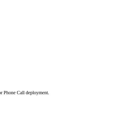
 or Phone Call deployment.