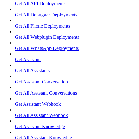
Get All API Deployments
Get All Debugger Deployments
Get All Phone Deployments
Get All Webplugin Deployments
Get All WhatsApp Deployments
Get Assistant
Get All Assistants
Get Assistant Conversation
Get All Assistant Conversations
Get Assistant Webhook
Get All Assistant Webhook
Get Assistant Knowledge
Get All Assistant Knowledge