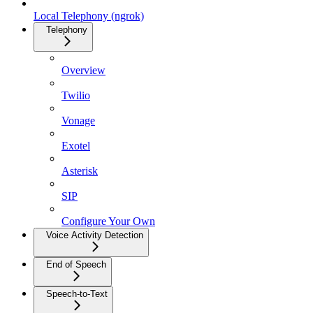
Local Telephony (ngrok)
Telephony
Overview
Twilio
Vonage
Exotel
Asterisk
SIP
Configure Your Own
Voice Activity Detection
End of Speech
Speech-to-Text