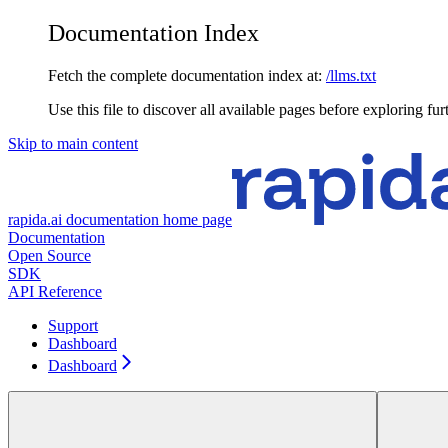
Documentation Index
Fetch the complete documentation index at:
/llms.txt
Use this file to discover all available pages before exploring fur
Skip to main content
rapida.ai documentation
home page
Documentation
Open Source
SDK
API Reference
Support
Dashboard
Dashboard