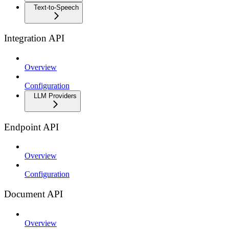
Text-to-Speech
Integration API
Overview
Configuration
LLM Providers
Endpoint API
Overview
Configuration
Document API
Overview