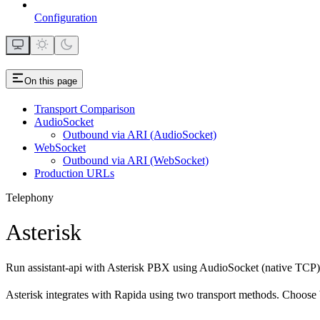
Configuration
On this page
Transport Comparison
AudioSocket
Outbound via ARI (AudioSocket)
WebSocket
Outbound via ARI (WebSocket)
Production URLs
Telephony
Asterisk
Run assistant-api with Asterisk PBX using AudioSocket (native TCP)
Asterisk integrates with Rapida using two transport methods. Choose