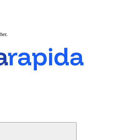
ther.