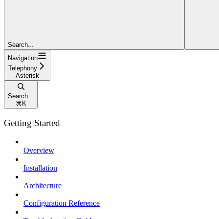
Search...
Navigation
Telephony
Asterisk
Search...
⌘
K
Getting Started
Overview
Installation
Architecture
Configuration Reference