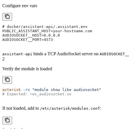
Configure env vars
# docker/assistant-api/.assistant.env
PUBLIC_ASSISTANT_HOST=your-hostname.com
AUDIOSOCKET__HOST=0.0.0.0
AUDIOSOCKET__PORT=4573
binds a TCP AudioSocket server on
assistant-api
AUDIOSOCKET_
2
Verify the module is loaded
asterisk
 -rx
 "module show like audiosocket"
# Expected: res_audiosocket.so
If not loaded, add to
:
/etc/asterisk/modules.conf