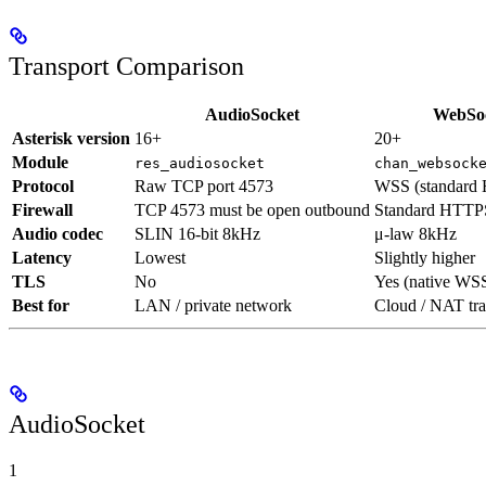
Transport Comparison
AudioSocket
WebSo
Asterisk version
16+
20+
Module
res_audiosocket
chan_websock
Protocol
Raw TCP port 4573
WSS (standard 
Firewall
TCP 4573 must be open outbound
Standard HTTP
Audio codec
SLIN 16-bit 8kHz
μ-law 8kHz
Latency
Lowest
Slightly higher
TLS
No
Yes (native WS
Best for
LAN / private network
Cloud / NAT tra
AudioSocket
1