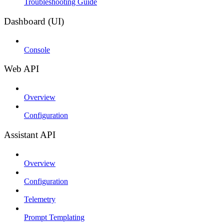
Troubleshooting Guide
Dashboard (UI)
Console
Web API
Overview
Configuration
Assistant API
Overview
Configuration
Telemetry
Prompt Templating