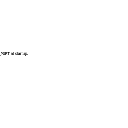
at startup.
_PORT