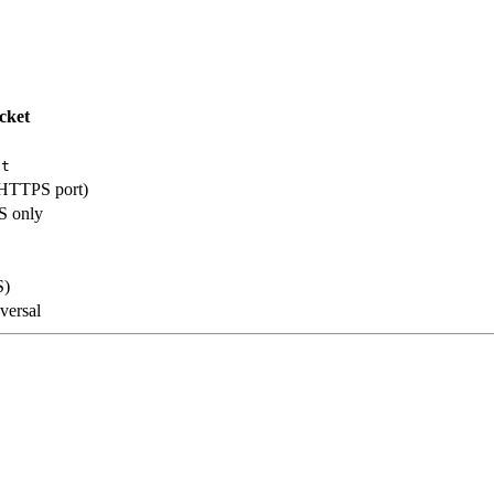
cket
et
HTTPS port)
S only
S)
versal