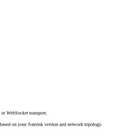
 or WebSocket transport.
 based on your Asterisk version and network topology.