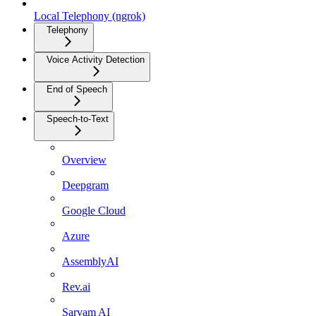
Local Telephony (ngrok)
Telephony
Voice Activity Detection
End of Speech
Speech-to-Text
Overview
Deepgram
Google Cloud
Azure
AssemblyAI
Rev.ai
Sarvam AI