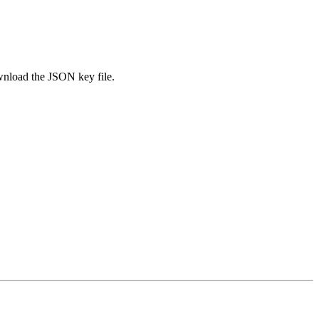
nload the JSON key file.