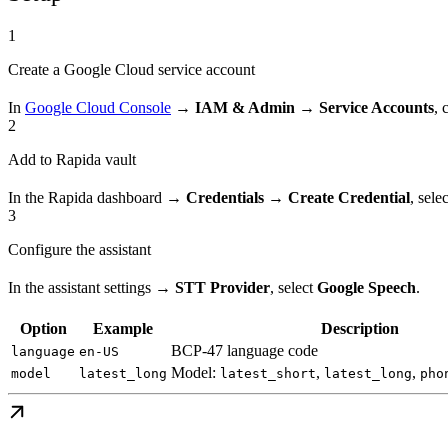
1
Create a Google Cloud service account
In
Google Cloud Console
→
IAM & Admin → Service Accounts
, 
2
Add to Rapida vault
In the Rapida dashboard →
Credentials → Create Credential
, sele
3
Configure the assistant
In the assistant settings →
STT Provider
, select
Google Speech
.
Option
Example
Description
BCP-47 language code
language
en-US
Model:
,
,
model
latest_long
latest_short
latest_long
pho