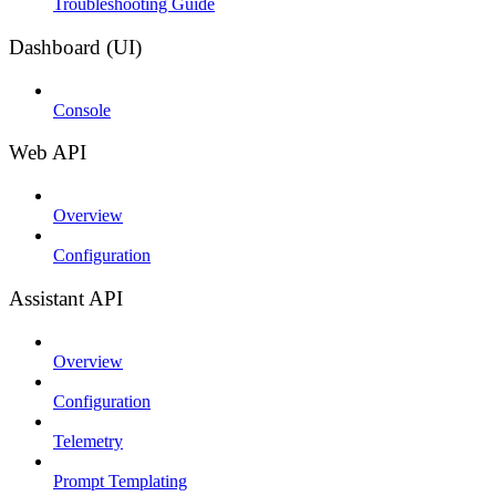
Troubleshooting Guide
Dashboard (UI)
Console
Web API
Overview
Configuration
Assistant API
Overview
Configuration
Telemetry
Prompt Templating