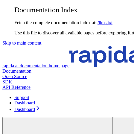
Documentation Index
Fetch the complete documentation index at:
/llms.txt
Use this file to discover all available pages before exploring fur
Skip to main content
rapida.ai documentation
home page
Documentation
Open Source
SDK
API Reference
Support
Dashboard
Dashboard