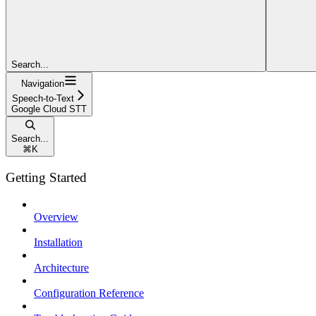
Search...
Navigation
Speech-to-Text
Google Cloud STT
Search...
⌘
K
Getting Started
Overview
Installation
Architecture
Configuration Reference