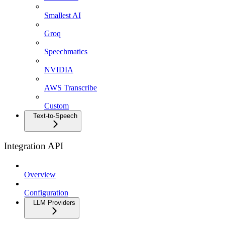
Smallest AI
Groq
Speechmatics
NVIDIA
AWS Transcribe
Custom
Text-to-Speech
Integration API
Overview
Configuration
LLM Providers