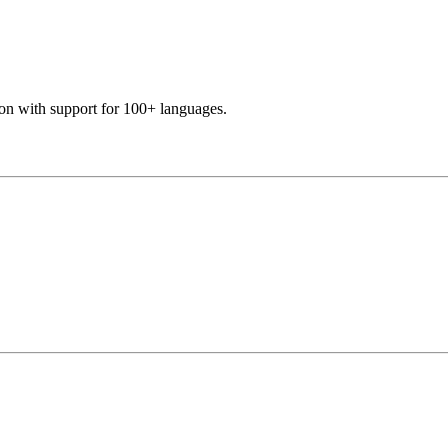
ion with support for 100+ languages.