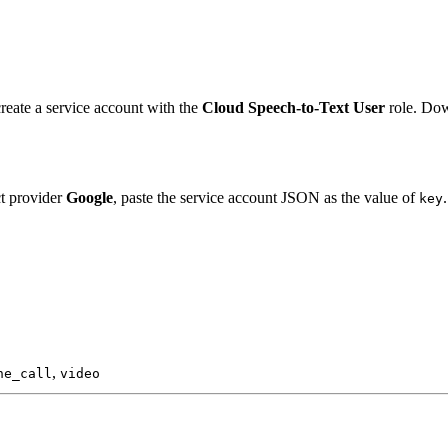
create a service account with the
Cloud Speech-to-Text User
role. Dow
ct provider
Google
, paste the service account JSON as the value of
.
key
,
ne_call
video