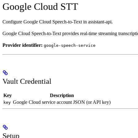
Google Cloud STT
Configure Google Cloud Speech-to-Text in assistant-api.
Google Cloud Speech-to-Text provides real-time streaming transcript
Provider identifier:
google-speech-service
Vault Credential
Key
Description
Google Cloud service account JSON (or API key)
key
Setup