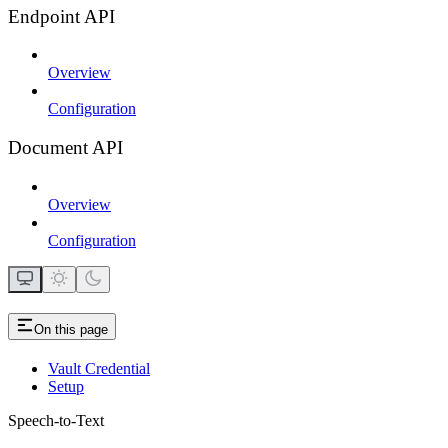
Endpoint API
Overview
Configuration
Document API
Overview
Configuration
On this page
Vault Credential
Setup
Speech-to-Text