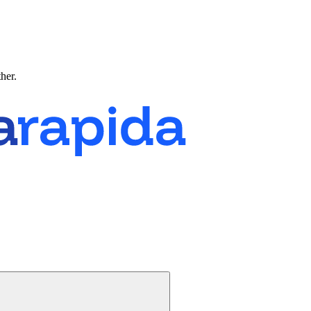
ther.